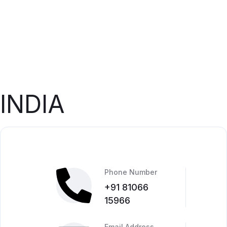
INDIA
Phone Number
+91 81066
15966
Email Address