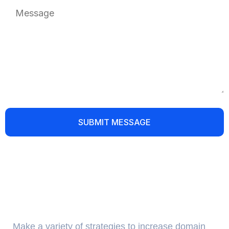
About Us
Make a variety of strategies to increase domain