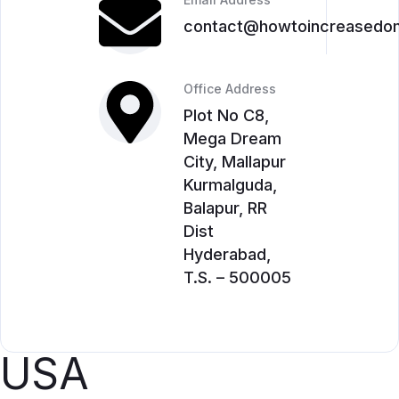
contact@howtoincreasedom
Office Address
Plot No C8,
Mega Dream
City, Mallapur
Kurmalguda,
Balapur, RR
Dist
Hyderabad,
T.S. – 500005
USA