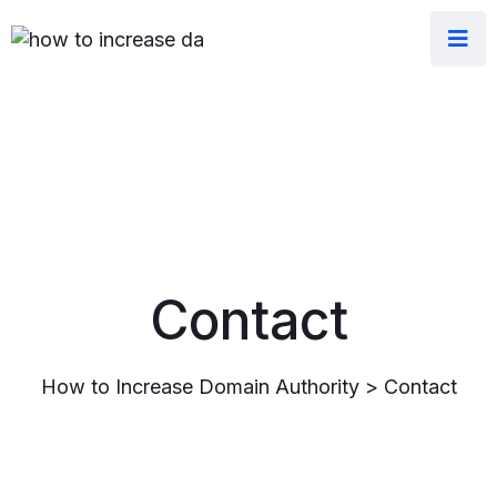
Contact
How to Increase Domain Authority
>
Contact