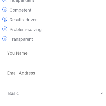
Independent
Competent
Results-driven
Problem-solving
Transparent