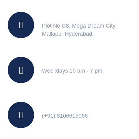
Location
Plot No C8, Mega Dream City,
Mallapur Hyderabad.
Working Hours
Weekdays 10 am - 7 pm
Contact Us
(+91) 8106615966