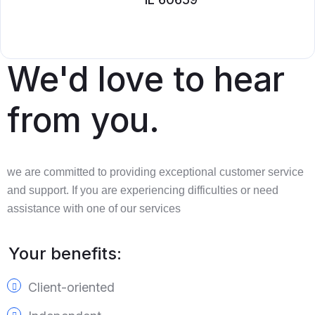
We'd love to hear
from you.
we are committed to providing exceptional customer service
and support. If you are experiencing difficulties or need
assistance with one of our services
Your benefits:
Client-oriented