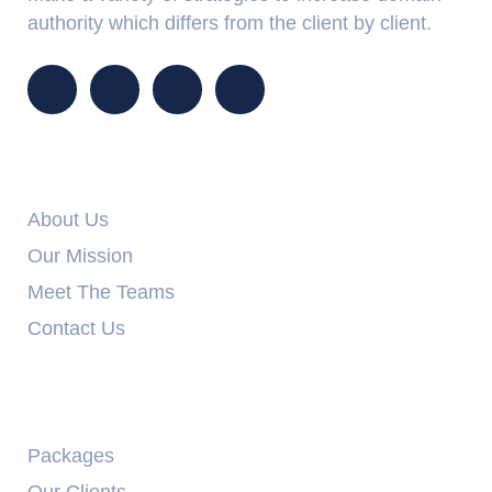
authority which differs from the client by client.
Info Links
About Us
Our Mission
Meet The Teams
Contact Us
Explore
Packages