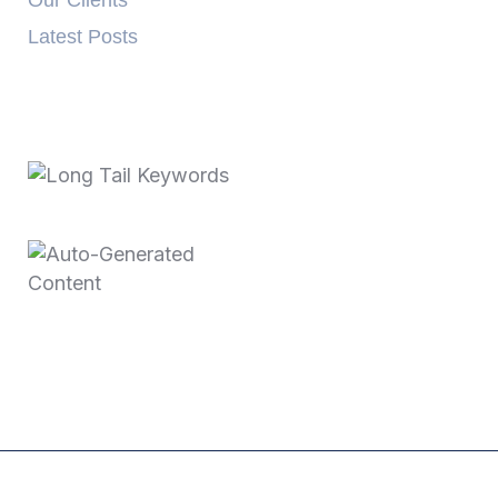
Our Clients
Latest Posts
Recent Posts
October 3, 2025
Long Tail Keywords…
June 11, 2025
Auto-Generated
Content