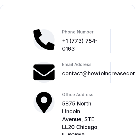
Phone Number
‎+1 (773) 754-
0163
Email Address
contact@howtoincreasedom
Office Address
5875 North
Lincoln
Avenue, STE
LL20 Chicago,
IL 60659