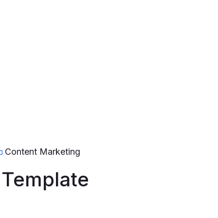
Content Marketing
 Template