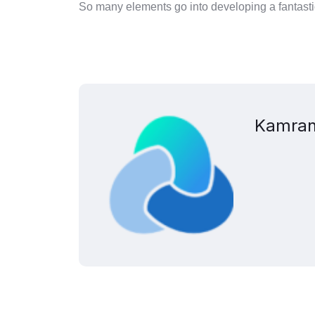
So many elements go into developing a fantastic
Kamran