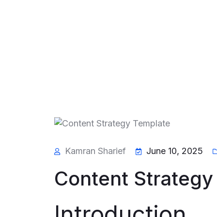
Kamran Sharief
June 10, 2025
Content Strategy
Introduction