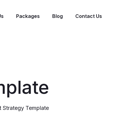
Us
Packages
Blog
Contact Us
mplate
 Strategy Template