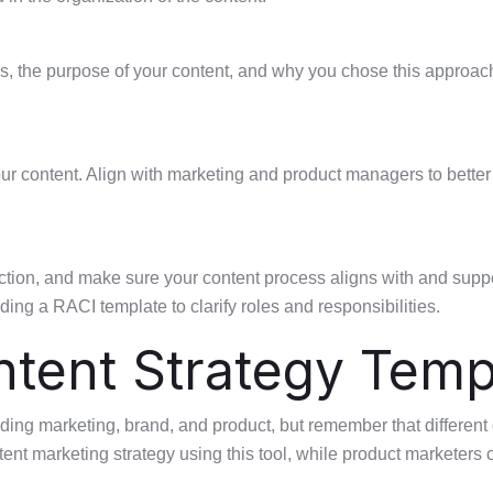
ars, the purpose of your content, and why you chose this approach
your content. Align with marketing and product managers to bett
tion, and make sure your content process aligns with and suppor
ing a RACI template to clarify roles and responsibilities.
ntent Strategy Temp
ding marketing, brand, and product, but remember that different 
tent marketing strategy using this tool, while product marketers