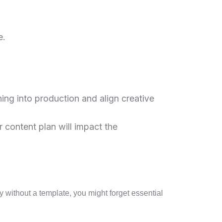
e.
hing into production and align creative
 content plan will impact the
y without a template, you might forget essential