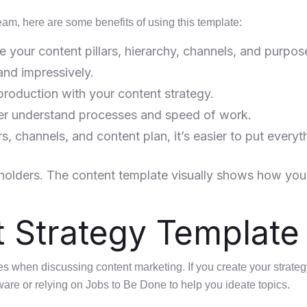
eam, here are some benefits of using this template:
e your content pillars, hierarchy, channels, and purpos
and impressively.
production with your content strategy.
ter understand processes and speed of work.
s, channels, and content plan, it’s easier to put everyt
holders. The content template visually shows how your
t Strategy Template
s when discussing content marketing. If you create your strateg
ware or relying on Jobs to Be Done to help you ideate topics.