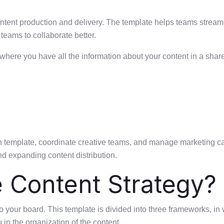
ontent production and delivery. The template helps teams streaml
teams to collaborate better.
 where you have all the information about your content in a share
n template, coordinate creative teams, and manage marketing cam
nd expanding content distribution.
e Content Strategy?
to your board. This template is divided into three frameworks, in
 in the organization of the content.