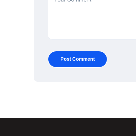
Post Comment