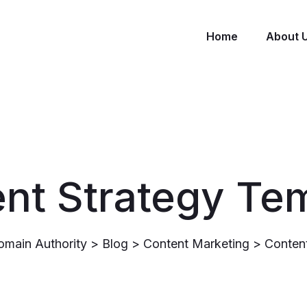
Home
About 
nt Strategy Te
omain Authority
>
Blog
>
Content Marketing
>
Content