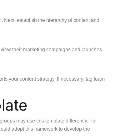
. Next, establish the hierarchy of content and
er view their marketing campaigns and launches
ts your content strategy. If necessary, tag team
late
groups may use this template differently. For
 could adopt this framework to develop the