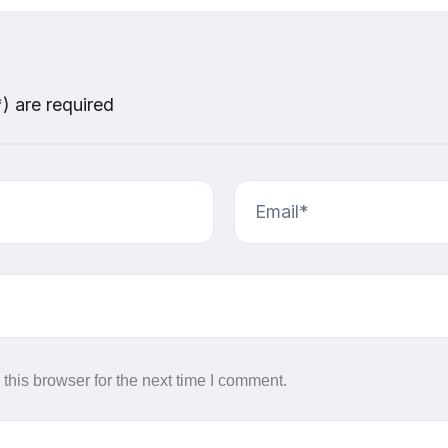
*) are required
this browser for the next time I comment.