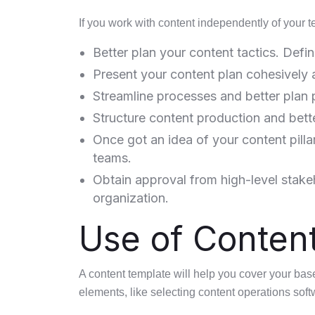
If you work with content independently of your t
Better plan your content tactics. Defin
Present your content plan cohesively 
Streamline processes and better plan 
Structure content production and bet
Once got an idea of your content pillar
teams.
Obtain approval from high-level stake
organization.
Use of Conten
A content template will help you cover your base
elements, like selecting content operations soft