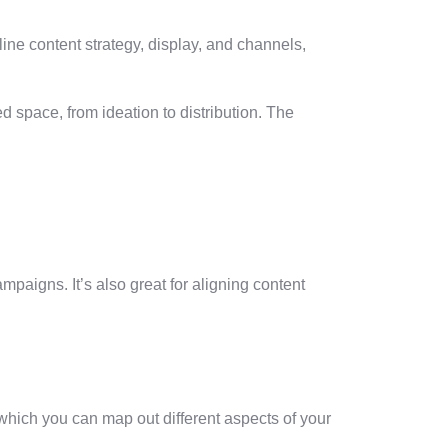
ine content strategy, display, and channels,
d space, from ideation to distribution. The
paigns. It’s also great for aligning content
 which you can map out different aspects of your