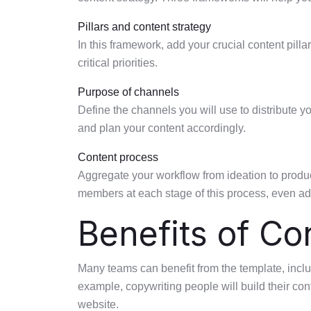
Pillars and content strategy
In this framework, add your crucial content pill
critical priorities.
Purpose of channels
Define the channels you will use to distribute 
and plan your content accordingly.
Content process
Aggregate your workflow from ideation to produc
members at each stage of this process, even add
Benefits of Co
Many teams can benefit from the template, inclu
example, copywriting people will build their con
website.