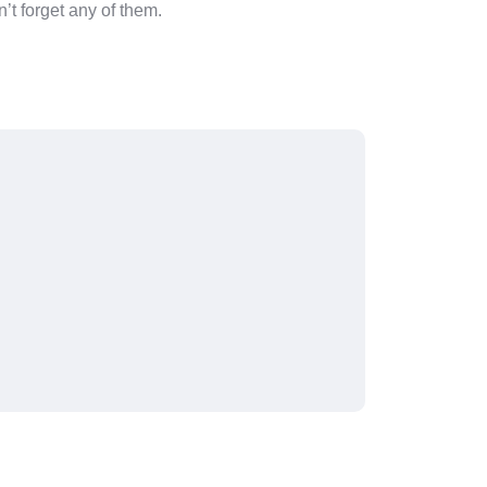
’t forget any of them.