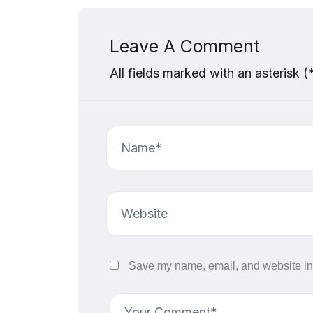
Leave A Comment
All fields marked with an asterisk (
Save my name, email, and website in 