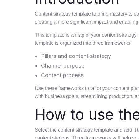
Content strategy template to bring mastery to c
creating a more significant impact and enabling 
This template is a map of your content strategy,
template is organized into three frameworks:
Pillars and content strategy
Channel purpose
Content process
Use these frameworks to tailor your content pla
with business goals, streamlining production, a
How to use th
Select the content strategy template and add it 
content strategy. Three frameworks will help you