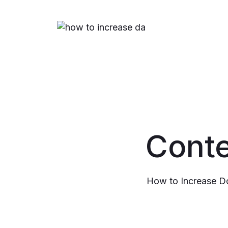
Conte
How to Increase D