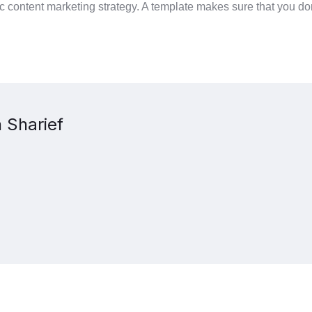
 content marketing strategy. A template makes sure that you don
 Sharief