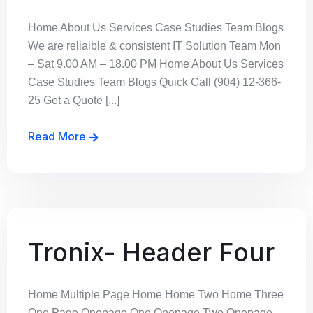
Home About Us Services Case Studies Team Blogs
We are reliaible & consistent IT Solution Team Mon
– Sat 9.00 AM – 18.00 PM Home About Us Services
Case Studies Team Blogs Quick Call (904) 12-366-
25 Get a Quote [...]
Read More
Tronix- Header Four
Home Multiple Page Home Home Two Home Three
One Page Onepage One Onepage Two Onepage