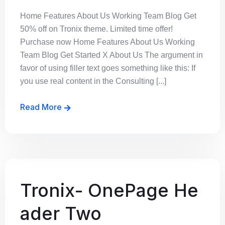
Home Features About Us Working Team Blog Get
50% off on Tronix theme. Limited time offer!
Purchase now Home Features About Us Working
Team Blog Get Started X About Us The argument in
favor of using filler text goes something like this: If
you use real content in the Consulting [...]
Read More
Tronix- OnePage He
ader Two