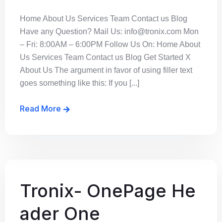
Home About Us Services Team Contact us Blog
Have any Question? Mail Us: info@tronix.com Mon
– Fri: 8:00AM – 6:00PM Follow Us On: Home About
Us Services Team Contact us Blog Get Started X
About Us The argument in favor of using filler text
goes something like this: If you [...]
Read More
Tronix- OnePage He
ader One