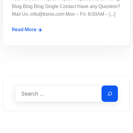
Blog Blog Blog Single Contact Have any Question?
Mail Us: info@tronix.com Mon – Fri: 8:00AM – [...]
Read More