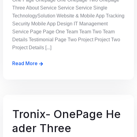
Three About Service Service Service Single
TechnologySolution Website & Mobile App Tracking
Security Mobile App Design IT Management
Service Page Page One Team Team Two Team
Details Testimonial Page Two Project Project Two
Project Details [...]
Read More
Tronix- OnePage He
ader Three