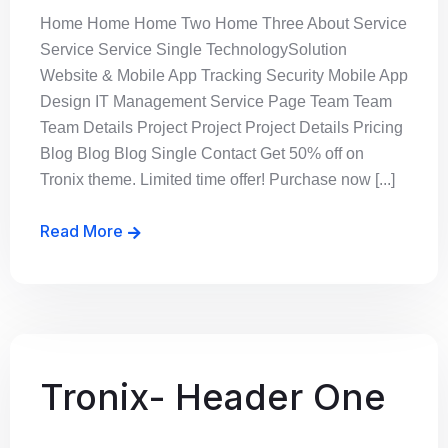
Home Home Home Two Home Three About Service
Service Service Single TechnologySolution
Website & Mobile App Tracking Security Mobile App
Design IT Management Service Page Team Team
Team Details Project Project Project Details Pricing
Blog Blog Blog Single Contact Get 50% off on
Tronix theme. Limited time offer! Purchase now [...]
Read More
Tronix- Header One