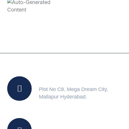
June 11, 2025
Auto-Generated
Content
Location
Plot No C8, Mega Dream City,
Mallapur Hyderabad.
Working Hours