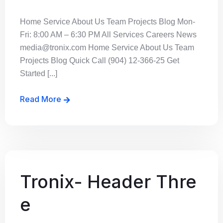
Home Service About Us Team Projects Blog Mon-
Fri: 8:00 AM – 6:30 PM All Services Careers News
media@tronix.com Home Service About Us Team
Projects Blog Quick Call (904) 12-366-25 Get
Started [...]
Read More
Tronix- Header Thre
e