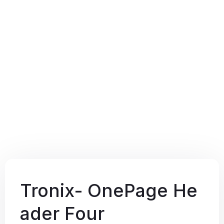
Tronix- OnePage He
ader Four