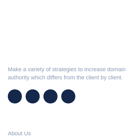
About Us
Make a variety of strategies to increase domain
authority which differs from the client by client.
Info Links
About Us