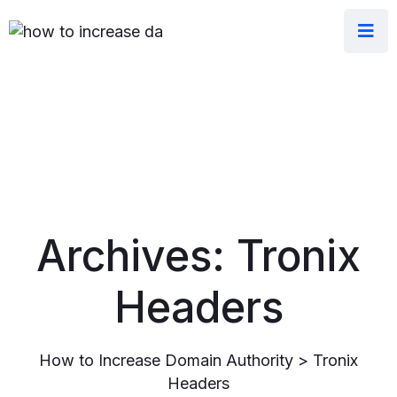
Archives:
Tronix
Headers
How to Increase Domain Authority
>
Tronix
Headers