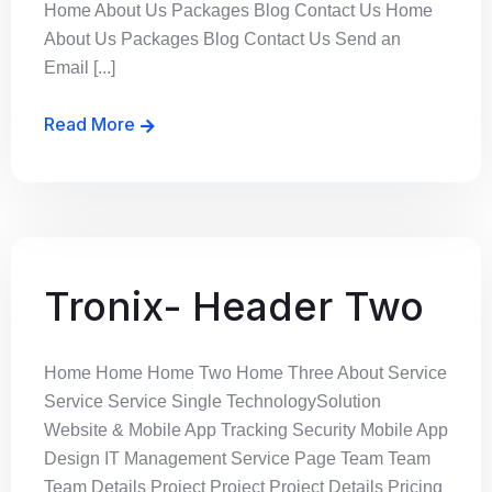
Home About Us Packages Blog Contact Us Home
About Us Packages Blog Contact Us Send an
Email [...]
Read More
Tronix- Header Two
Home Home Home Two Home Three About Service
Service Service Single TechnologySolution
Website & Mobile App Tracking Security Mobile App
Design IT Management Service Page Team Team
Team Details Project Project Project Details Pricing