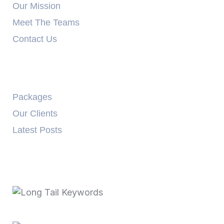
Our Mission
Meet The Teams
Contact Us
Explore
Packages
Our Clients
Latest Posts
Recent Posts
October 3, 2025
Long Tail Keywords…