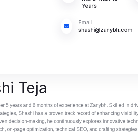
Years
Email
shashi@zanybh.com
hi Teja
er 5 years and 6 months of experience at
Zanybh
. Skilled in dr
rategies, Shashi has a proven
track record
of enhancing visibilit
iven decision-making, he continuously explores innovative techn
h, on-page optimization, technical SEO, and crafting strategies 