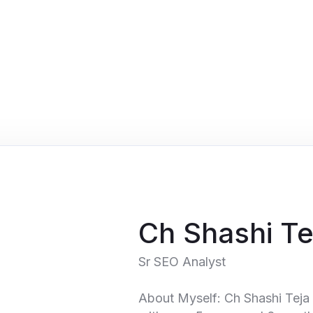
Ch Shashi Te
Sr SEO Analyst
About Myself: Ch Shashi Teja 