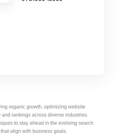
iving organic growth,
optimizing
website
y and rankings across diverse industries.
iques to stay ahead in the evolving search
that align with business goals.