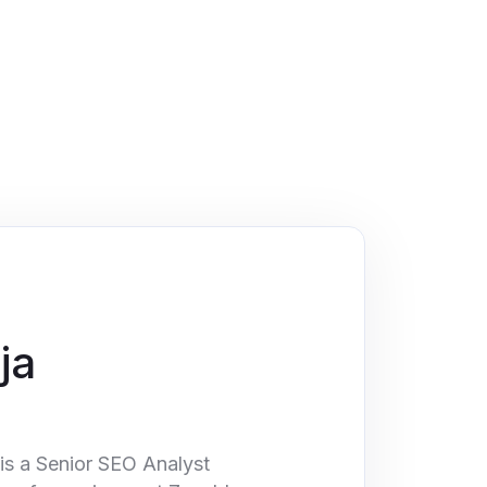
ja
is a Senior SEO Analyst