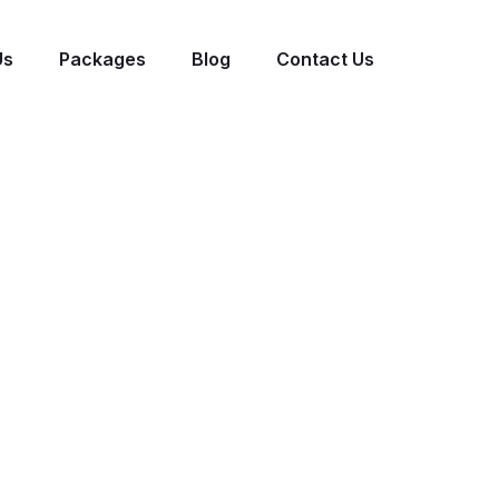
Us
Packages
Blog
Contact Us