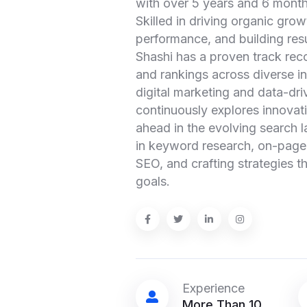
with over 5 years and 6 month
Skilled in driving organic gro
performance, and building resu
Shashi has a proven track reco
and rankings across diverse i
digital marketing and data-dr
continuously explores innovat
ahead in the evolving search l
in keyword research, on-page 
SEO, and crafting strategies th
goals.
Experience
More Than 10