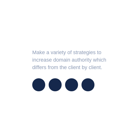
About Us
Make a variety of strategies to
increase domain authority which
differs from the client by client.