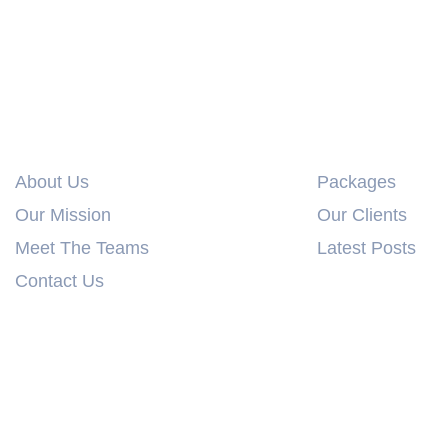
Info Links
Explore
About Us
Packages
Our Mission
Our Clients
Meet The Teams
Latest Posts
Contact Us