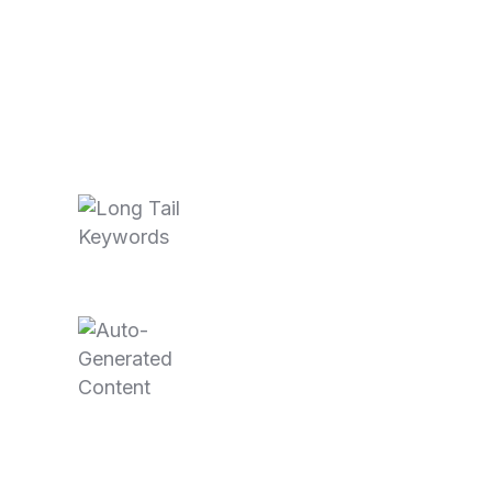
Recent Posts
October 3,
2025
Long Tail
Keywords…
June 11, 2025
Auto-
Generated
Content