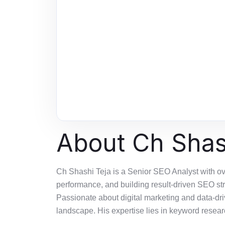
About Ch Shas
Ch Shashi Teja is a Senior SEO Analyst with ov
performance, and building result-driven SEO st
Passionate about digital marketing and data-dr
landscape. His
expertise
lies in keyword researc