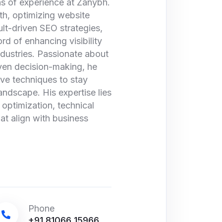
s of experience at Zanybh.
wth, optimizing website
lt-driven SEO strategies,
rd of enhancing visibility
ndustries. Passionate about
iven decision-making, he
ive techniques to stay
andscape. His expertise lies
optimization, technical
at align with business
Phone
+91 81066 15966