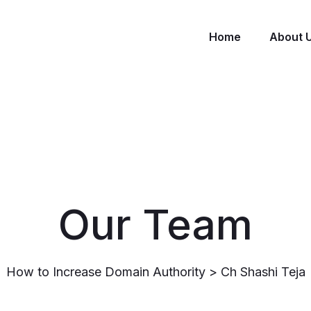
Home
About 
Our Team
How to Increase Domain Authority
>
Ch Shashi Teja