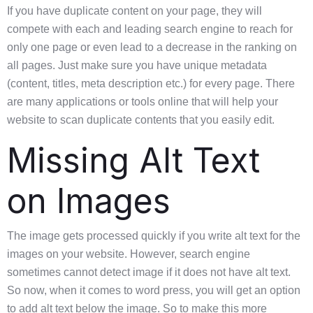
If you have duplicate content on your page, they will
compete with each and leading search engine to reach for
only one page or even lead to a decrease in the ranking on
all pages. Just make sure you have unique metadata
(content, titles, meta description etc.) for every page. There
are many applications or tools online that will help your
website to scan duplicate contents that you easily edit.
Missing Alt Text
on Images
The image gets processed quickly if you write alt text for the
images on your website. However, search engine
sometimes cannot detect image if it does not have alt text.
So now, when it comes to word press, you will get an option
to add alt text below the image. So to make this more