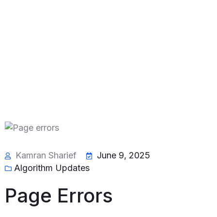
Kamran Sharief
June 9, 2025
Algorithm Updates
Page Errors