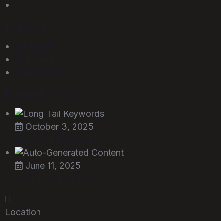
Contact Us
Explore
Packages
Our Clients
Latest Posts
Recent Posts
October 3, 2025
Long Tail Keywords…
June 11, 2025
Auto-Generated Content
Location