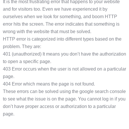
It is the most frustrating error that happens to your website
and for visitors too. Even we have experienced it by
ourselves when we look for something, and boom HTTP
error hits the screen. The error indicates that something is
wrong with the website that must be solved.
HTTP error is categorized into different types based on the
problem. They are:
401 (unauthorized) It means you don’t have the authorization
to open a specific page.
403 Error occurs when the user is not allowed on a particular
page.
404 Error which means the page is not found.
These errors can be solved using the google search console
to see what the issue is on the page. You cannot log in if you
don’t have proper access or authorization to a particular
page.