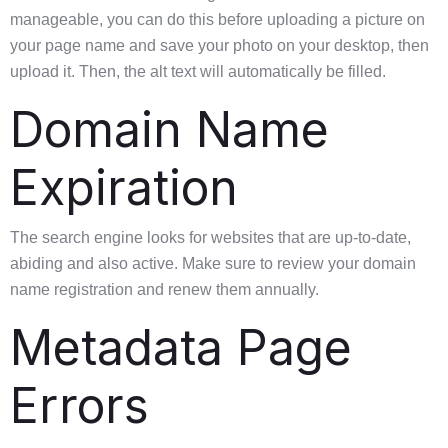
manageable, you can do this before uploading a picture on
your page name and save your photo on your desktop, then
upload it. Then, the alt text will automatically be filled.
Domain Name
Expiration
The search engine looks for websites that are up-to-date,
abiding and also active. Make sure to review your domain
name registration and renew them annually.
Metadata Page
Errors