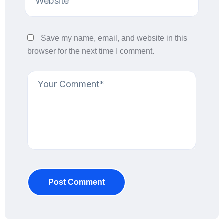
Save my name, email, and website in this
browser for the next time I comment.
Post Comment