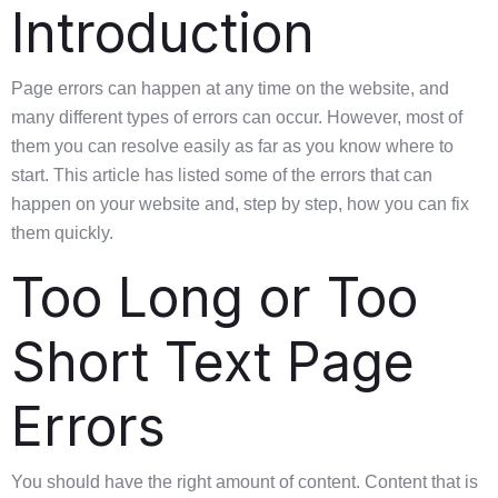
Introduction
Page errors can happen at any time on the website, and
many different types of errors can occur. However, most of
them you can resolve easily as far as you know where to
start. This article has listed some of the errors that can
happen on your website and, step by step, how you can fix
them quickly.
Too Long or Too
Short Text Page
Errors
You should have the right amount of content. Content that is