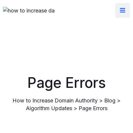
Page Errors
How to Increase Domain Authority
>
Blog
>
Algorithm Updates
>
Page Errors