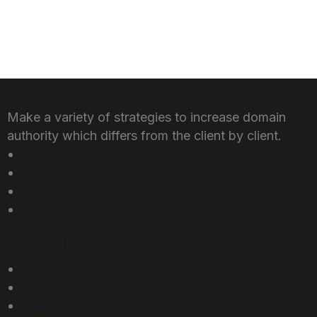
About Us
Make a variety of strategies to increase domain
authority which differs from the client by client.
Info Links
About Us
Our Mission
Meet The Teams