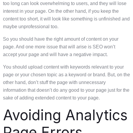
too long can look overwhelming to users, and they will lose
interest in your page. On the other hand, if you keep the
content too short, it will look like something is unfinished and
maybe unprofessional too.
So you should have the right amount of content on your
page. And one more issue that will arise is SEO won’t
accept your page and will have a negative impact.
You should upload content with keywords relevant to your
page or your chosen topic as a keyword or brand. But, on the
other hand, don’t stuff the page with unnecessary
information that doesn’t do any good to your page just for the
sake of adding extended content to your page.
Avoiding Analytics
Page Errors