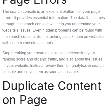
The search console is an excellent platform for your page
errors. It provides essential information. The data that comes
through the search console will help you understand your
website’s issues. Even hidden problems can be found with
the search console. So the ranking is maximum on websites
with search console accounts.
Stop breaking your head as to what is decreasing your
ranking score and organic traffic, and also about the issues
in your website. Instead, review them on analytics or search
console and solve them as soon as possible.
Duplicate Content
on Page