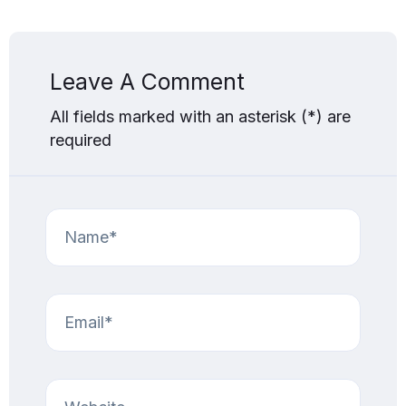
Leave A Comment
All fields marked with an asterisk (*) are
required