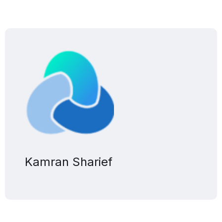
Kamran Sharief