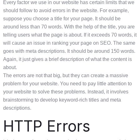
Every factor we use in our website has certain limits that we
should follow to avoid errors in the website. For example,
suppose you choose a title for your page. It should be
around less than 70 words. With the help of the title, you are
telling users what the page is about. If it exceeds 70 words, it
will cause an issue in ranking your page on SEO. The same
goes with meta descriptions. It should be around 150 words.
Again, it just gives a brief description of what the content is
about.
The errors are not that big, but they can create a massive
problem for your website. You need to pay little attention to
your website to solve these problems. Instead, it involves
brainstorming to develop keyword-rich titles and meta
descriptions.
HTTP Errors