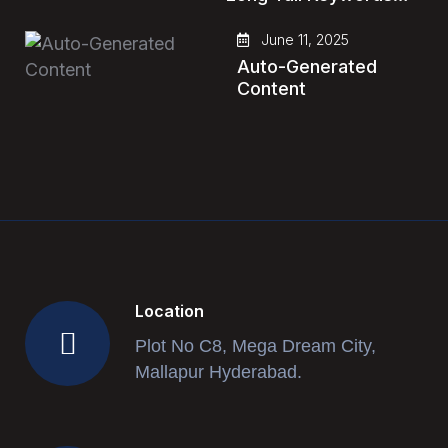
June 11, 2025
Auto-Generated
Content
Location
Plot No C8, Mega Dream City,
Mallapur Hyderabad.