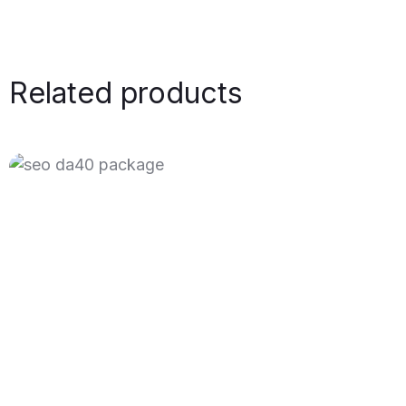
Related products