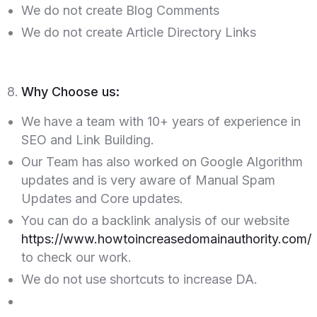
We do not create Blog Comments
We do not create Article Directory Links
Why Choose us:
We have a team with 10+ years of experience in
SEO and Link Building.
Our Team has also worked on Google Algorithm
updates and is very aware of Manual Spam
Updates and Core updates.
You can do a backlink analysis of our website
https://www.howtoincreasedomainauthority.com/
to check our work.
We do not use shortcuts to increase DA.