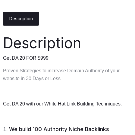
Description
Description
Get DA 20 FOR $999
Proven Strategies to increase Domain Authority of your
website in 30 Days or Less
Get DA 20 with our White Hat Link Building Techniques.
We build 100 Authority Niche Backlinks