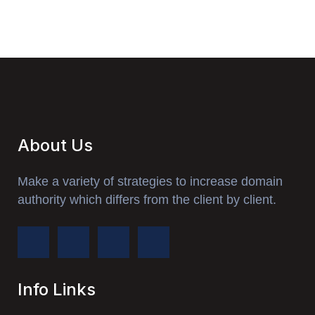
About Us
Make a variety of strategies to increase domain
authority which differs from the client by client.
Info Links