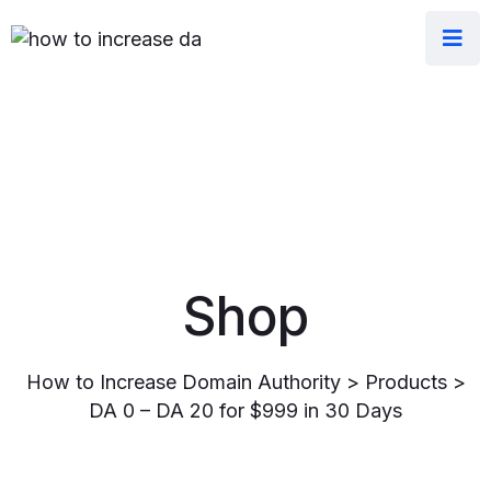
Shop
How to Increase Domain Authority
>
Products
>
DA 0 – DA 20 for $999 in 30 Days