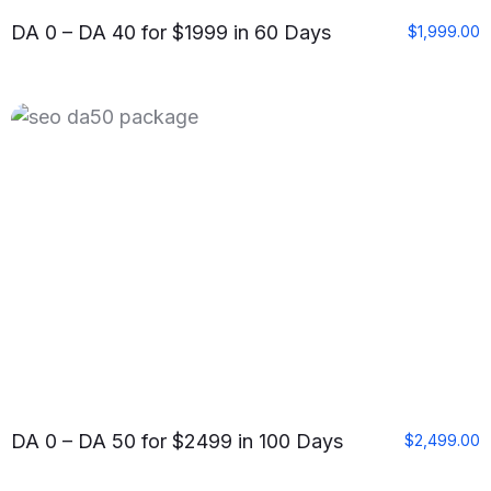
DA 0 – DA 40 for $1999 in 60 Days
$
1,999.00
DA 0 – DA 50 for $2499 in 100 Days
$
2,499.00