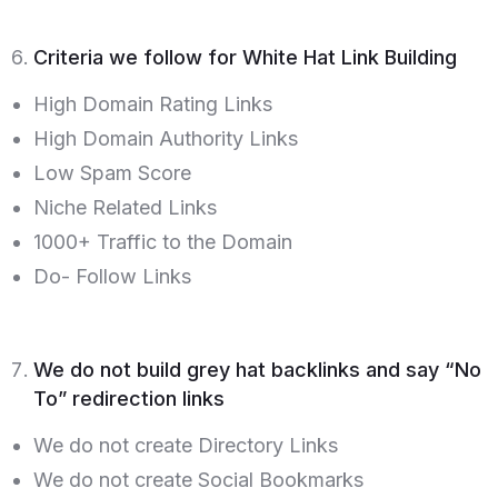
Criteria we follow for White Hat Link Building
High Domain Rating Links
High Domain Authority Links
Low Spam Score
Niche Related Links
1000+ Traffic to the Domain
Do- Follow Links
We do not build grey hat backlinks and say “No
To” redirection links
We do not create Directory Links
We do not create Social Bookmarks