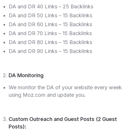
DA and DR 40 Links – 25 Backlinks
DA and DR 50 Links – 15 Backlinks
DA and DR 60 Links – 15 Backlinks
DA and DR 70 Links – 15 Backlinks
DA and DR 80 Links – 15 Backlinks
DA and DR 90 Links – 15 Backlinks
DA Monitoring
We monitor the DA of your website every week
using Moz.com and update you.
Custom Outreach and Guest Posts (2 Guest
Posts):