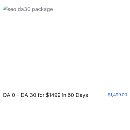
DA 0 – DA 30 for $1499 in 60 Days
$
1,499.00