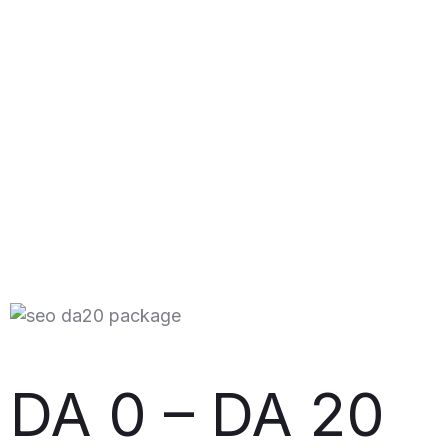
DA 0 – DA 20