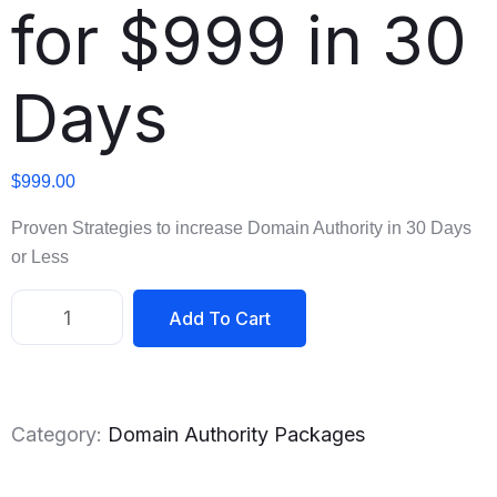
for $999 in 30
Days
$
999.00
Proven Strategies to increase Domain Authority in 30 Days
or Less
Add To Cart
Category:
Domain Authority Packages