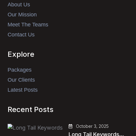
About Us
Our Mission
Meet The Teams
Contact Us
Explore
Packages
Our Clients
Latest Posts
Recent Posts
October 3, 2025
Long Tail Keywords…