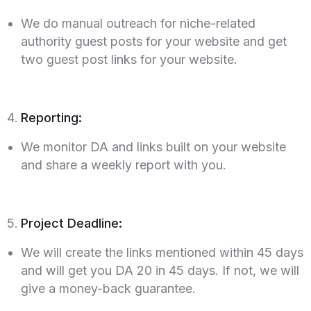
We do manual outreach for niche-related
authority guest posts for your website and get
two guest post links for your website.
Reporting:
We monitor DA and links built on your website
and share a weekly report with you.
Project Deadline:
We will create the links mentioned within 45 days
and will get you DA 20 in 45 days. If not, we will
give a money-back guarantee.