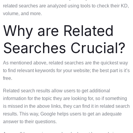
related searches are analyzed using tools to check their KD,
volume, and more.
Why are Related
Searches Crucial?
As mentioned above, related searches are the quickest way
to find relevant keywords for your website; the best part is it’s
free.
Related search results allow users to get additional
information for the topic they are looking for, so if something
is missed in the above links, they can find it in related search
results. This way, Google helps users to get an adequate
answer to their questions.