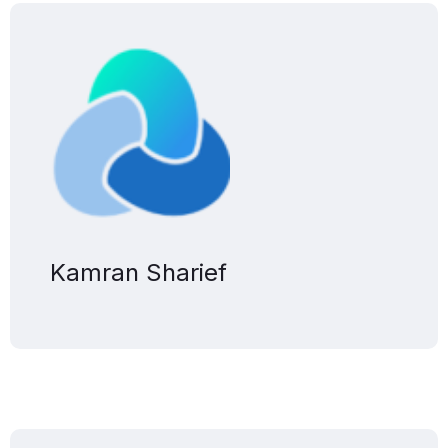
Kamran Sharief