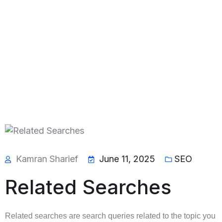
Kamran Sharief
June 11, 2025
SEO
Related Searches
Related searches are search queries related to the topic you