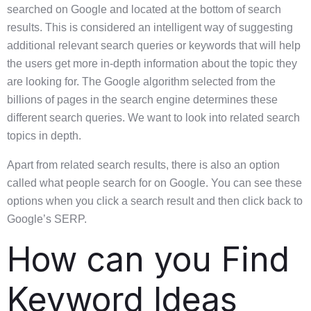
searched on Google and located at the bottom of search
results. This is considered an intelligent way of suggesting
additional relevant search queries or keywords that will help
the users get more in-depth information about the topic they
are looking for. The Google algorithm selected from the
billions of pages in the search engine determines these
different search queries. We want to look into related search
topics in depth.
Apart from related search results, there is also an option
called what people search for on Google. You can see these
options when you click a search result and then click back to
Google’s SERP.
How can you Find
Keyword Ideas