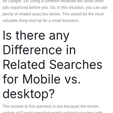
on Google. So, using a common keyword will show other
ads organized before you. So, in this situation, you can use
plenty of related searches below. This would be the most
valuable thing shut up for a small business.
Is there any
Difference in
Related Searches
for Mobile vs.
desktop?
The answer to this question is yes because the recent
update of Google provided mobile-related searches with