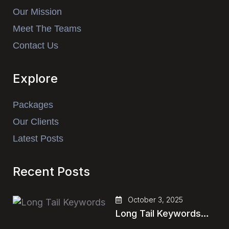
Our Mission
Meet The Teams
Contact Us
Explore
Packages
Our Clients
Latest Posts
Recent Posts
October 3, 2025
Long Tail Keywords…