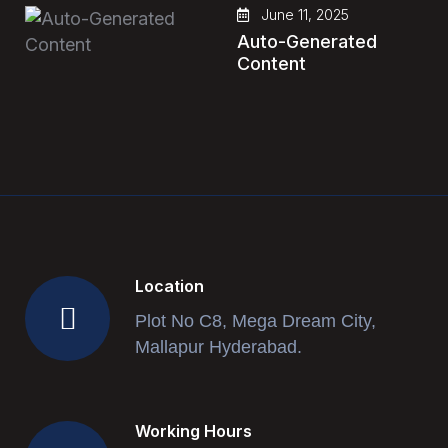
June 11, 2025
Auto-Generated
Content
Location
Plot No C8, Mega Dream City,
Mallapur Hyderabad.
Working Hours