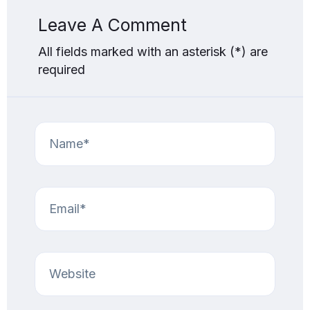
Leave A Comment
All fields marked with an asterisk (*) are
required