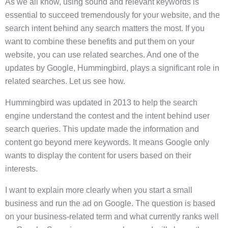
As we all know, using sound and relevant keywords is
essential to succeed tremendously for your website, and the
search intent behind any search matters the most. If you
want to combine these benefits and put them on your
website, you can use related searches. And one of the
updates by Google, Hummingbird, plays a significant role in
related searches. Let us see how.
Hummingbird was updated in 2013 to help the search
engine understand the contest and the intent behind user
search queries. This update made the information and
content go beyond mere keywords. It means Google only
wants to display the content for users based on their
interests.
I want to explain more clearly when you start a small
business and run the ad on Google. The question is based
on your business-related term and what currently ranks well