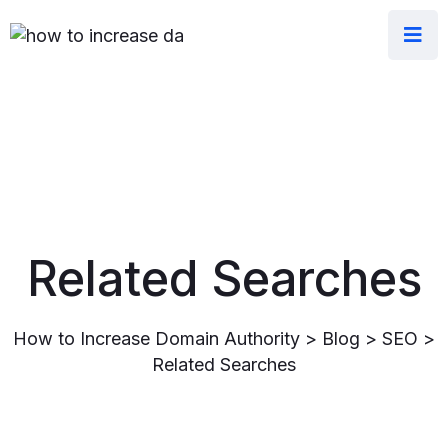
Related Searches
How to Increase Domain Authority
>
Blog
>
SEO
>
Related Searches