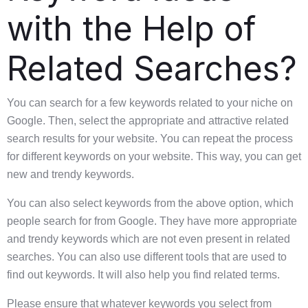
with the Help of
Related Searches?
You can search for a few keywords related to your niche on
Google. Then, select the appropriate and attractive related
search results for your website. You can repeat the process
for different keywords on your website. This way, you can get
new and trendy keywords.
You can also select keywords from the above option, which
people search for from Google. They have more appropriate
and trendy keywords which are not even present in related
searches. You can also use different tools that are used to
find out keywords. It will also help you find related terms.
Please ensure that whatever keywords you select from