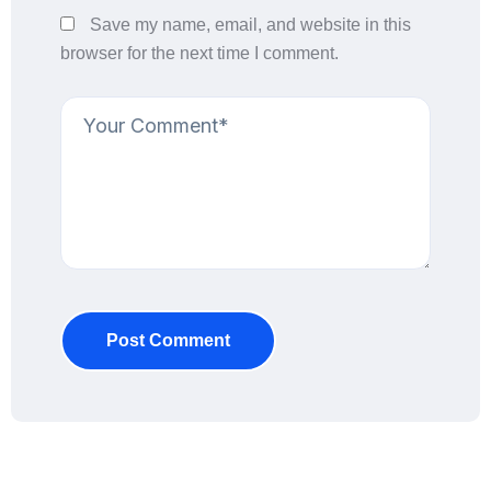
Save my name, email, and website in this
browser for the next time I comment.
Post Comment