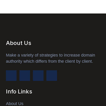
About Us
Make a variety of strategies to increase domain
authority which differs from the client by client.
Info Links
About Us