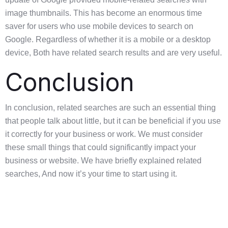
image thumbnails. This has become an enormous time
saver for users who use mobile devices to search on
Google. Regardless of whether it is a mobile or a desktop
device, Both have related search results and are very useful.
Conclusion
In conclusion, related searches are such an essential thing
that people talk about little, but it can be beneficial if you use
it correctly for your business or work. We must consider
these small things that could significantly impact your
business or website. We have briefly explained related
searches, And now it’s your time to start using it.