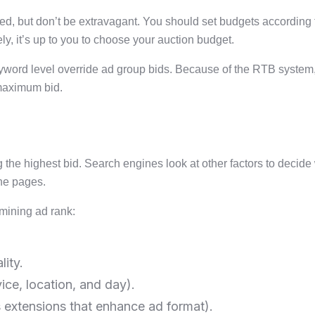
 but don’t be extravagant. You should set budgets according to 
y, it’s up to you to choose your auction budget.
keyword level override ad group bids. Because of the RTB syste
 maximum bid.
g the highest bid. Search engines look at other factors to decid
ne pages.
rmining ad rank:
ity.
ice, location, and day).
s extensions that enhance ad format).