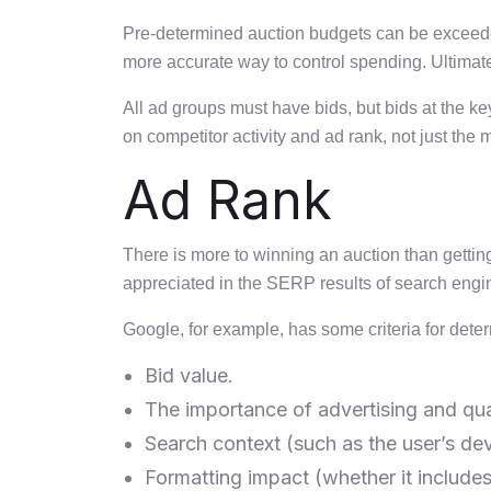
Pre-determined auction budgets can be exceeded,
more accurate way to control spending. Ultimatel
All ad groups must have bids, but bids at the 
on competitor activity and ad rank, not just the
Ad Rank
There is more to winning an auction than gettin
appreciated in the SERP results of search engi
Google, for example, has some criteria for dete
Bid value.
The importance of advertising and qual
Search context (such as the user’s dev
Formatting impact (whether it include