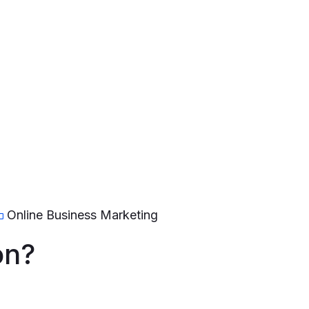
Online Business Marketing
on?