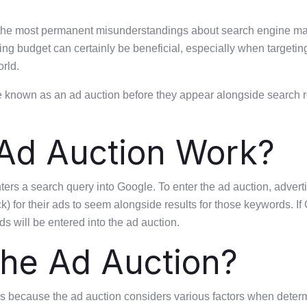
the most permanent misunderstandings about search engine mark
ing budget can certainly be beneficial, especially when targeting
rld.
known as an ad auction before they appear alongside search resu
Ad Auction Work?
s a search query into Google. To enter the ad auction, adverti
ck) for their ads to seem alongside results for those keywords. 
ds will be entered into the ad auction.
he Ad Auction?
 is because the ad auction considers various factors when deter