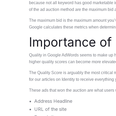
because not all keyword has good marketable int
of the ad auction method are the maximum bid a
The maximum bid is the maximum amount you’ve se
Google calculates these metrics when determinin
Importance of 
Quality in Google AdWords seems to make up half
higher quality scores can become more elevate
The Quality Score is arguably the most critical
for our articles on Identity to receive everything
These ads that won the auction are what users wi
Address Headline
URL of the site