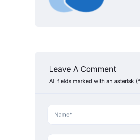
Leave A Comment
All fields marked with an asterisk (