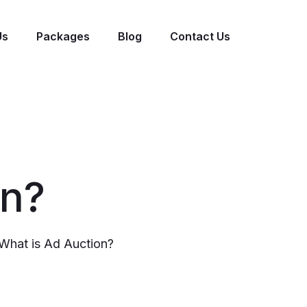
Us
Packages
Blog
Contact Us
on?
What is Ad Auction?