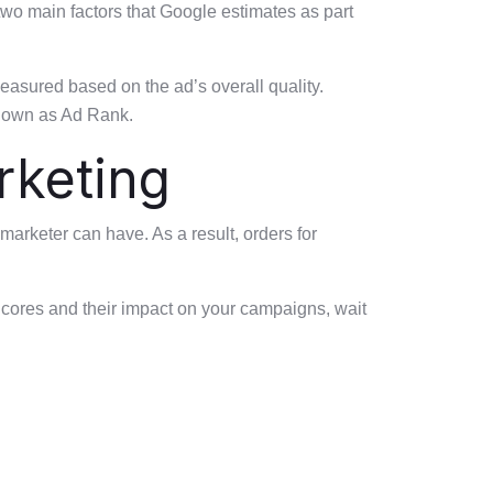
two main factors that Google estimates as part
easured based on the ad’s overall quality.
 known as Ad Rank.
rketing
arketer can have. As a result, orders for
 Scores and their impact on your campaigns, wait