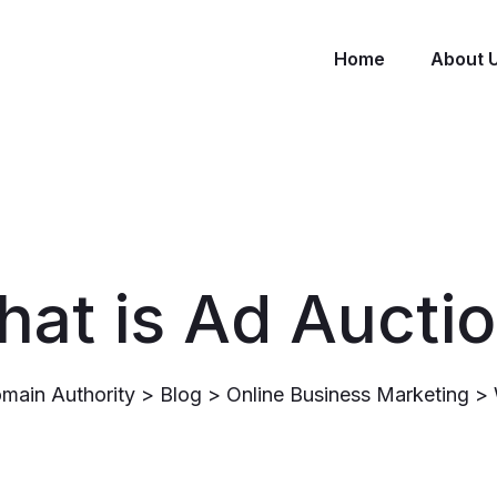
Home
About 
at is Ad Aucti
main Authority
>
Blog
>
Online Business Marketing
>