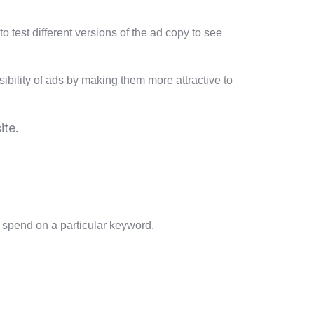
o test different versions of the ad copy to see
bility of ads by making them more attractive to
ite.
to spend on a particular keyword.