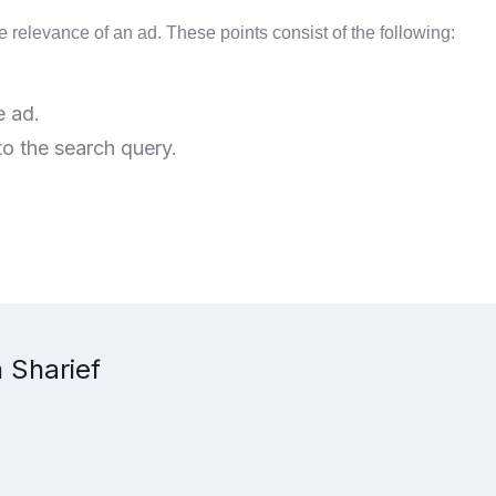
e relevance of an ad. These points consist of the following:
e ad.
o the search query.
 Sharief