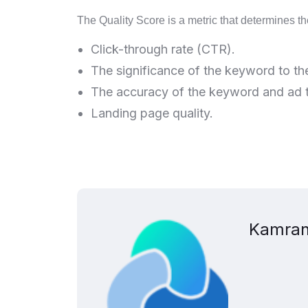
The Quality Score is a metric that determines th
Click-through rate (CTR).
The significance of the keyword to th
The accuracy of the keyword and ad t
Landing page quality.
Kamran