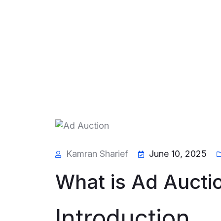
Kamran Sharief
June 10, 2025
What is Ad Aucti
Introduction