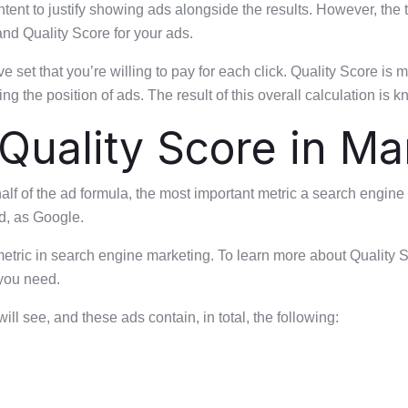
ent to justify showing ads alongside the results. However, the 
nd Quality Score for your ads.
t that you’re willing to pay for each click. Quality Score is m
g the position of ads. The result of this overall calculation is
Quality Score in Ma
 of the ad formula, the most important metric a search engine m
d, as Google.
 metric in search engine marketing. To learn more about Quality
 you need.
ll see, and these ads contain, in total, the following: