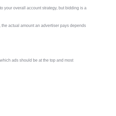
your overall account strategy, but bidding is a
m, the actual amount an advertiser pays depends
e which ads should be at the top and most