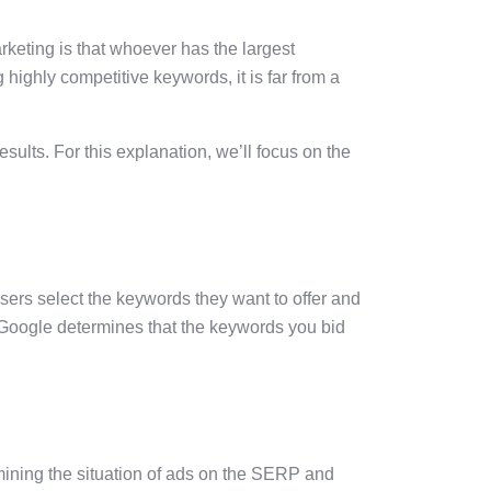
eting is that whoever has the largest
 highly competitive keywords, it is far from a
lts. For this explanation, we’ll focus on the
sers select the keywords they want to offer and
If Google determines that the keywords you bid
mining the situation of ads on the SERP and