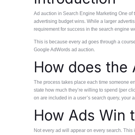
Ad auction in Search Engine Marketing One of 
advertising budget wins. While a larger advertis
requirement for success in the search engine wo
This is because every ad goes through a course 
Google AdWords ad auction.
How does the 
The process takes place each time someone enter
state how much they’re willing to spend (per cli
on are included in a user’s search query, your a
How Ads Win t
Not every ad will appear on every search. This