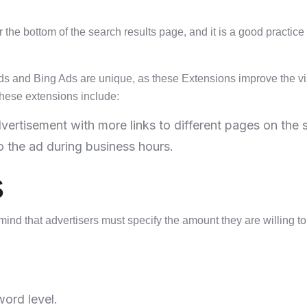
 the bottom of the search results page, and it is a good practice t
 and Bing Ads are unique, as these Extensions improve the visi
hese extensions include:
vertisement with more links to different pages on the s
 the ad during business hours.
s
n mind that advertisers must specify the amount they are willing 
word level.