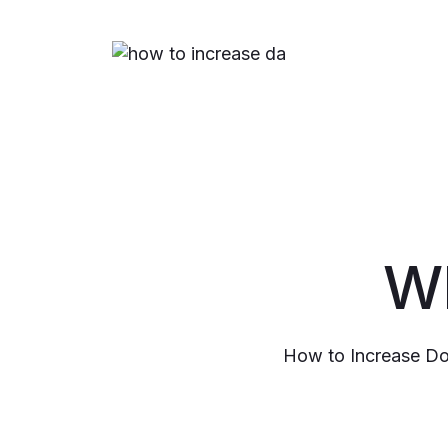
Wh
How to Increase Do