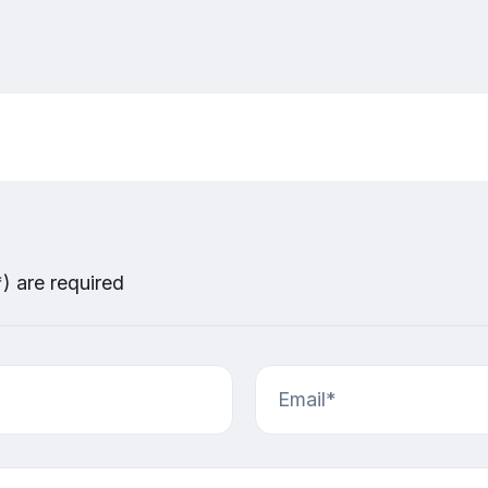
*) are required