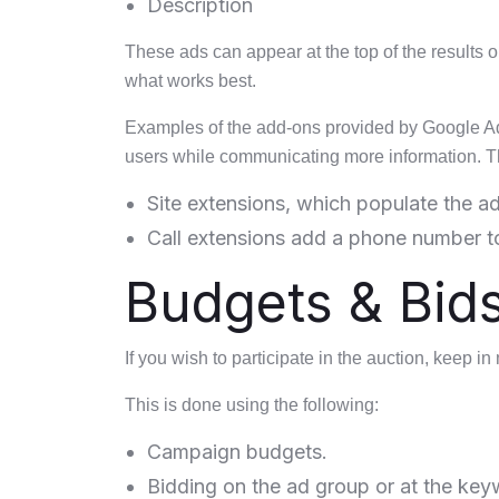
Description
These ads can appear at the top of the results or
what works best.
Examples of the add-ons provided by Google Ads
users while communicating more information. T
Site extensions, which populate the ad
Call extensions add a phone number to
Budgets & Bid
If you wish to participate in the auction, keep i
This is done using the following:
Campaign budgets.
Bidding on the ad group or at the key