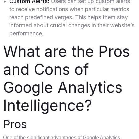
Custom Alerts:
Users can set up custom alerts
to receive notifications when particular metrics
reach predefined verges. This helps them stay
informed about crucial changes in their website’s
performance.
What are the Pros
and Cons of
Google Analytics
Intelligence?
Pros
One of the significant advantages of Google Analytics