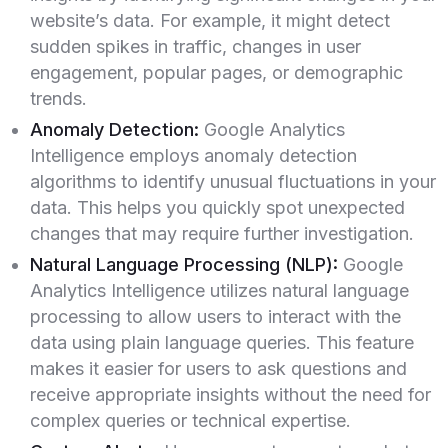
website’s data. For example, it might detect
sudden spikes in traffic, changes in user
engagement, popular pages, or demographic
trends.
Anomaly Detection:
Google Analytics
Intelligence employs anomaly detection
algorithms to identify unusual fluctuations in your
data. This helps you quickly spot unexpected
changes that may require further investigation.
Natural Language Processing (NLP):
Google
Analytics Intelligence utilizes natural language
processing to allow users to interact with the
data using plain language queries. This feature
makes it easier for users to ask questions and
receive appropriate insights without the need for
complex queries or technical expertise.