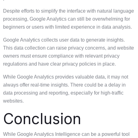
Despite efforts to simplify the interface with natural language
processing, Google Analytics can still be overwhelming for
beginners or users with limited experience in data analysis.
Google Analytics collects user data to generate insights.
This data collection can raise privacy concerns, and website
owners must ensure compliance with relevant privacy
regulations and have clear privacy policies in place.
While Google Analytics provides valuable data, it may not
always offer real-time insights. There could be a delay in
data processing and reporting, especially for high-traffic
websites.
Conclusion
While Google Analytics Intelligence can be a powerful tool