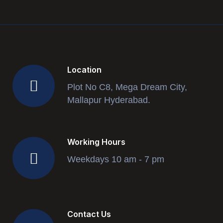
Location
Plot No C8, Mega Dream City,
Mallapur Hyderabad.
Working Hours
Weekdays 10 am - 7 pm
Contact Us