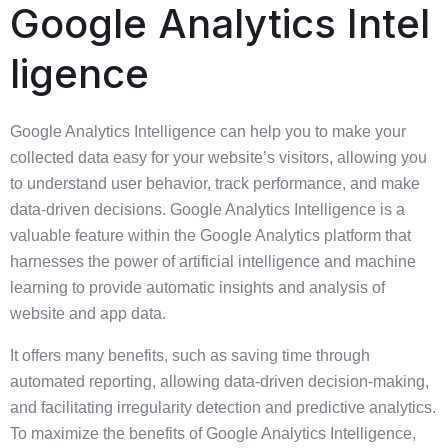
Google Analytics Intel
ligence
Google Analytics Intelligence can help you to make your
collected data easy for your website’s visitors, allowing you
to understand user behavior, track performance, and make
data-driven decisions. Google Analytics Intelligence is a
valuable feature within the Google Analytics platform that
harnesses the power of artificial intelligence and machine
learning to provide automatic insights and analysis of
website and app data.
It offers many benefits, such as saving time through
automated reporting, allowing data-driven decision-making,
and facilitating irregularity detection and predictive analytics.
To maximize the benefits of Google Analytics Intelligence,