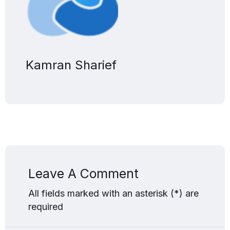
Kamran Sharief
Leave A Comment
All fields marked with an asterisk (*) are
required