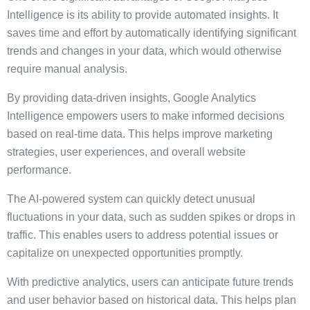
Intelligence is its ability to provide automated insights. It
saves time and effort by automatically identifying significant
trends and changes in your data, which would otherwise
require manual analysis.
By providing data-driven insights, Google Analytics
Intelligence empowers users to make informed decisions
based on real-time data. This helps improve marketing
strategies, user experiences, and overall website
performance.
The AI-powered system can quickly detect unusual
fluctuations in your data, such as sudden spikes or drops in
traffic. This enables users to address potential issues or
capitalize on unexpected opportunities promptly.
With predictive analytics, users can anticipate future trends
and user behavior based on historical data. This helps plan