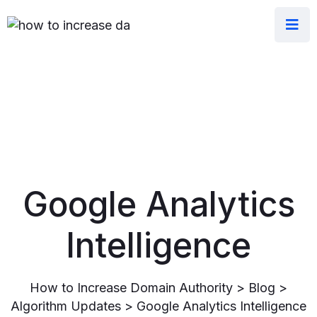
Google Analytics
Intelligence
How to Increase Domain Authority
>
Blog
>
Algorithm Updates
>
Google Analytics Intelligence