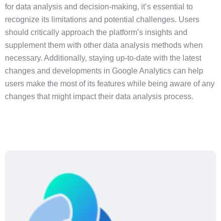
for data analysis and decision-making, it’s essential to
recognize its limitations and potential challenges. Users
should critically approach the platform’s insights and
supplement them with other data analysis methods when
necessary. Additionally, staying up-to-date with the latest
changes and developments in Google Analytics can help
users make the most of its features while being aware of any
changes that might impact their data analysis process.