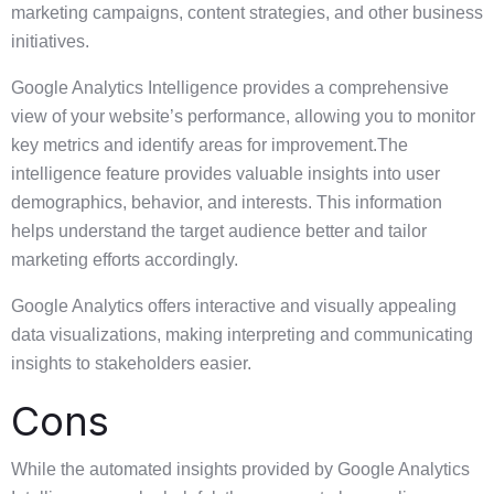
marketing campaigns, content strategies, and other business
initiatives.
Google Analytics Intelligence provides a comprehensive
view of your website’s performance, allowing you to monitor
key metrics and identify areas for improvement.The
intelligence feature provides valuable insights into user
demographics, behavior, and interests. This information
helps understand the target audience better and tailor
marketing efforts accordingly.
Google Analytics offers interactive and visually appealing
data visualizations, making interpreting and communicating
insights to stakeholders easier.
Cons
While the automated insights provided by Google Analytics