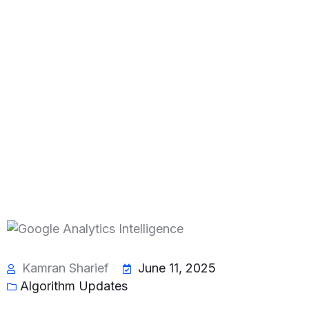
Kamran Sharief
June 11, 2025
Algorithm Updates