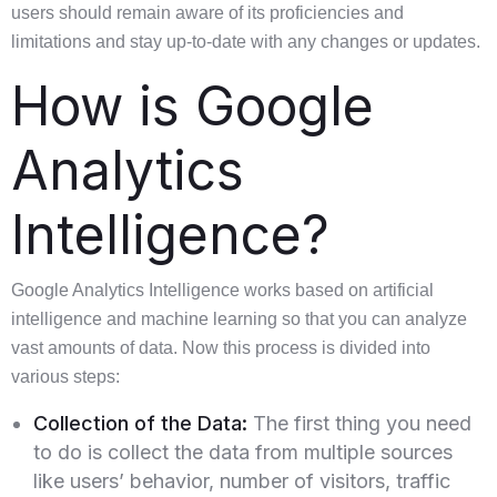
users should remain aware of its proficiencies and
limitations and stay up-to-date with any changes or updates.
How is Google
Analytics
Intelligence?
Google Analytics Intelligence works based on artificial
intelligence and machine learning so that you can analyze
vast amounts of data. Now this process is divided into
various steps:
Collection of the Data:
The first thing you need
to do is collect the data from multiple sources
like users’ behavior, number of visitors, traffic