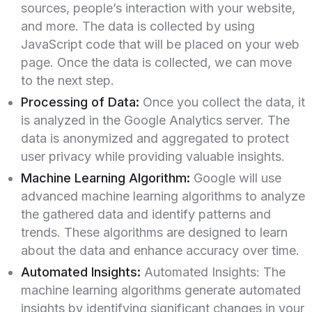
sources, people’s interaction with your website,
and more. The data is collected by using
JavaScript code that will be placed on your web
page. Once the data is collected, we can move
to the next step.
Processing of Data:
Once you collect the data, it
is analyzed in the Google Analytics server. The
data is anonymized and aggregated to protect
user privacy while providing valuable insights.
Machine Learning Algorithm:
Google will use
advanced machine learning algorithms to analyze
the gathered data and identify patterns and
trends. These algorithms are designed to learn
about the data and enhance accuracy over time.
Automated Insights:
Automated Insights: The
machine learning algorithms generate automated
insights by identifying significant changes in your