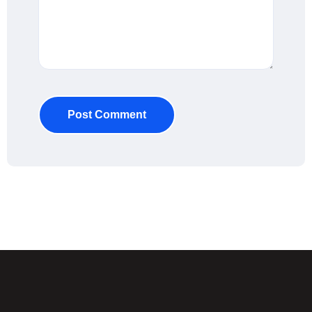
Post Comment