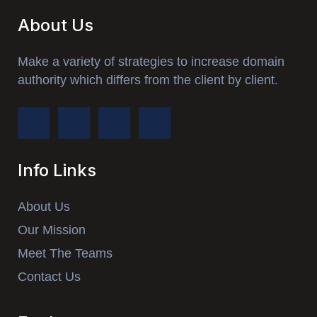
About Us
Make a variety of strategies to increase domain
authority which differs from the client by client.
Info Links
About Us
Our Mission
Meet The Teams
Contact Us