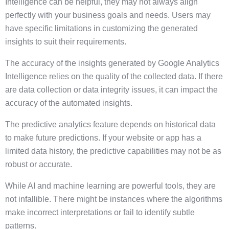
Intelligence can be helpful, they may not always align
perfectly with your business goals and needs. Users may
have specific limitations in customizing the generated
insights to suit their requirements.
The accuracy of the insights generated by Google Analytics
Intelligence relies on the quality of the collected data. If there
are data collection or data integrity issues, it can impact the
accuracy of the automated insights.
The predictive analytics feature depends on historical data
to make future predictions. If your website or app has a
limited data history, the predictive capabilities may not be as
robust or accurate.
While AI and machine learning are powerful tools, they are
not infallible. There might be instances where the algorithms
make incorrect interpretations or fail to identify subtle
patterns.