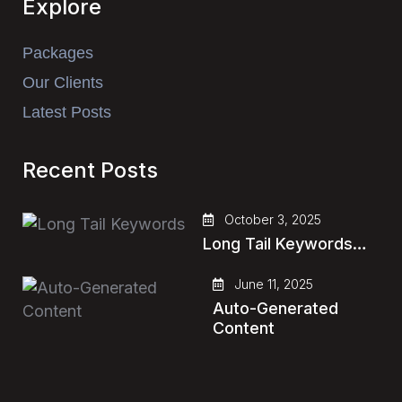
Explore
Packages
Our Clients
Latest Posts
Recent Posts
October 3, 2025
Long Tail Keywords…
June 11, 2025
Auto-Generated
Content