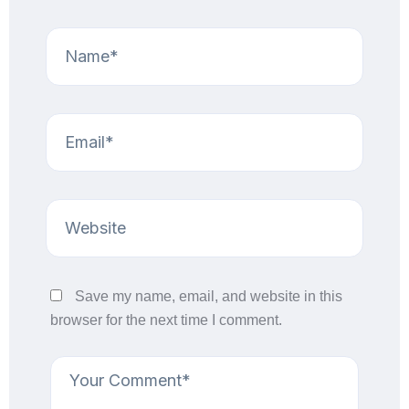
Save my name, email, and website in this
browser for the next time I comment.