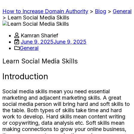
How to Increase Domain Authority
>
Blog
>
General
>
Learn Social Media Skills
Kamran Sharief
June 9, 2025
June 9, 2025
General
Learn Social Media Skills
Introduction
Social media skills mean you need essential
marketing and adjacent marketing skills. A great
social media person will bring hard and soft skills to
the table. Both types of skills take time and hard
work to develop. Hard skills mean content writing
or copywriting, data analysis etc. Soft skills mean
making connections to grow your online business,