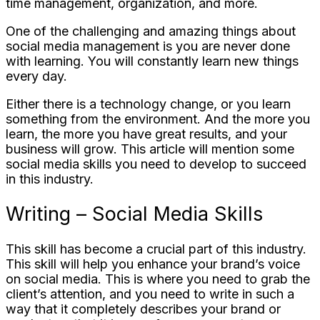
time management, organization, and more.
One of the challenging and amazing things about
social media management is you are never done
with learning. You will constantly learn new things
every day.
Either there is a technology change, or you learn
something from the environment. And the more you
learn, the more you have great results, and your
business will grow. This article will mention some
social media skills you need to develop to succeed
in this industry.
Writing – Social Media Skills
This skill has become a crucial part of this industry.
This skill will help you enhance your brand’s voice
on social media. This is where you need to grab the
client’s attention, and you need to write in such a
way that it completely describes your brand or