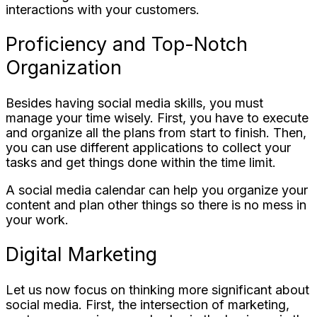
interactions with your customers.
Proficiency and Top-Notch
Organization
Besides having social media skills, you must
manage your time wisely. First, you have to execute
and organize all the plans from start to finish. Then,
you can use different applications to collect your
tasks and get things done within the time limit.
A social media calendar can help you organize your
content and plan other things so there is no mess in
your work.
Digital Marketing
Let us now focus on thinking more significant about
social media. First, the intersection of marketing,