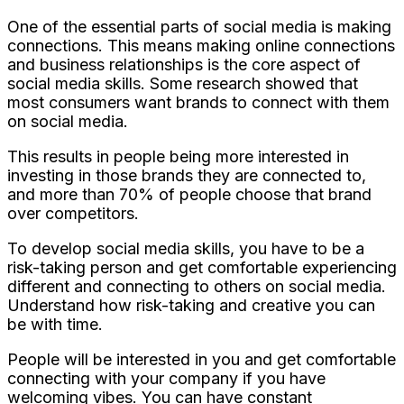
One of the essential parts of social media is making
connections. This means making online connections
and business relationships is the core aspect of
social media skills. Some research showed that
most consumers want brands to connect with them
on social media.
This results in people being more interested in
investing in those brands they are connected to,
and more than 70% of people choose that brand
over competitors.
To develop social media skills, you have to be a
risk-taking person and get comfortable experiencing
different and connecting to others on social media.
Understand how risk-taking and creative you can
be with time.
People will be interested in you and get comfortable
connecting with your company if you have
welcoming vibes. You can have constant