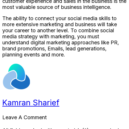
customer experience and sales in the business is the
most valuable source of business intelligence.
The ability to connect your social media skills to
more extensive marketing and business will take
your career to another level. To combine social
media strategy with marketing, you must
understand digital marketing approaches like PR,
brand promotions, Emails, lead generations,
planning events and more.
Kamran Sharief
Leave A Comment