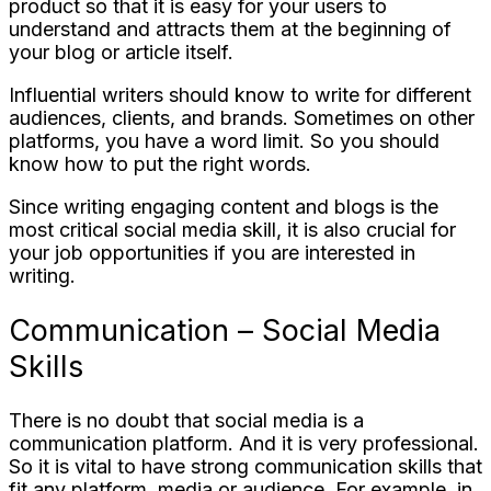
product so that it is easy for your users to
understand and attracts them at the beginning of
your blog or article itself.
Influential writers should know to write for different
audiences, clients, and brands. Sometimes on other
platforms, you have a word limit. So you should
know how to put the right words.
Since writing engaging content and blogs is the
most critical social media skill, it is also crucial for
your job opportunities if you are interested in
writing.
Communication – Social Media
Skills
There is no doubt that social media is a
communication platform. And it is very professional.
So it is vital to have strong communication skills that
fit any platform, media or audience. For example, in