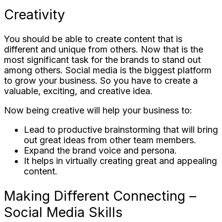
Creativity
You should be able to create content that is
different and unique from others. Now that is the
most significant task for the brands to stand out
among others. Social media is the biggest platform
to grow your business. So you have to create a
valuable, exciting, and creative idea.
Now being creative will help your business to:
Lead to productive brainstorming that will bring
out great ideas from other team members.
Expand the brand voice and persona.
It helps in virtually creating great and appealing
content.
Making Different Connecting –
Social Media Skills