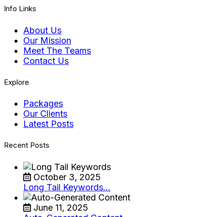
Info Links
About Us
Our Mission
Meet The Teams
Contact Us
Explore
Packages
Our Clients
Latest Posts
Recent Posts
October 3, 2025
Long Tail Keywords…
June 11, 2025