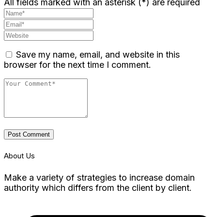
All fields marked with an asterisk (*) are required
Save my name, email, and website in this
browser for the next time I comment.
Post Comment
About Us
Make a variety of strategies to increase domain
authority which differs from the client by client.