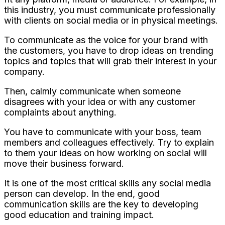
this industry, you must communicate professionally
with clients on social media or in physical meetings.
To communicate as the voice for your brand with
the customers, you have to drop ideas on trending
topics and topics that will grab their interest in your
company.
Then, calmly communicate when someone
disagrees with your idea or with any customer
complaints about anything.
You have to communicate with your boss, team
members and colleagues effectively. Try to explain
to them your ideas on how working on social will
move their business forward.
It is one of the most critical skills any social media
person can develop. In the end, good
communication skills are the key to developing
good education and training impact.