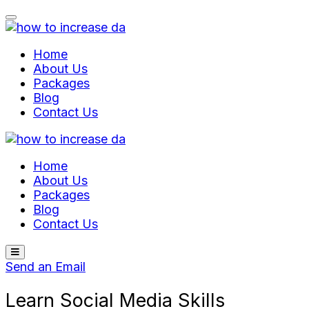
Skip
to
content
Home
About Us
Packages
Blog
Contact Us
Home
About Us
Packages
Blog
Contact Us
Send an Email
Learn Social Media Skills