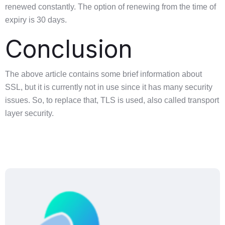
renewed constantly. The option of renewing from the time of
expiry is 30 days.
Conclusion
The above article contains some brief information about
SSL, but it is currently not in use since it has many security
issues. So, to replace that, TLS is used, also called transport
layer security.