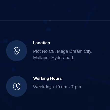
Location
Plot No C8, Mega Dream City,
Mallapur Hyderabad.
Working Hours
Weekdays 10 am - 7 pm