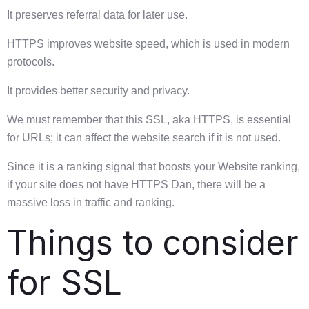
It preserves referral data for later use.
HTTPS improves website speed, which is used in modern
protocols.
It provides better security and privacy.
We must remember that this SSL, aka HTTPS, is essential
for URLs; it can affect the website search if it is not used.
Since it is a ranking signal that boosts your Website ranking,
if your site does not have HTTPS Dan, there will be a
massive loss in traffic and ranking.
Things to consider
for SSL