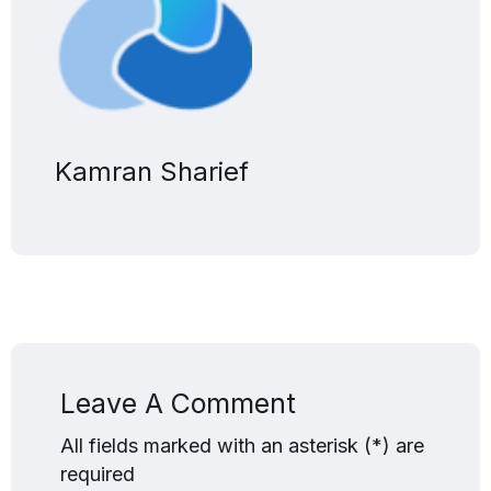
Kamran Sharief
Leave A Comment
All fields marked with an asterisk (*) are
required