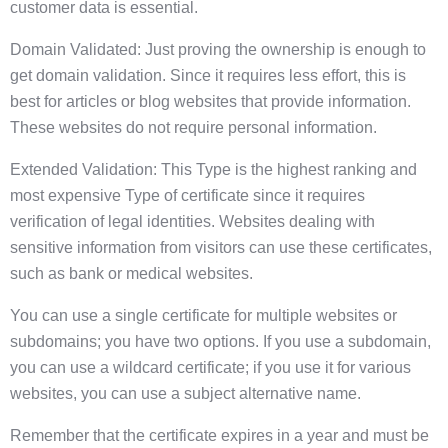
customer data is essential.
Domain Validated: Just proving the ownership is enough to
get domain validation. Since it requires less effort, this is
best for articles or blog websites that provide information.
These websites do not require personal information.
Extended Validation: This Type is the highest ranking and
most expensive Type of certificate since it requires
verification of legal identities. Websites dealing with
sensitive information from visitors can use these certificates,
such as bank or medical websites.
You can use a single certificate for multiple websites or
subdomains; you have two options. If you use a subdomain,
you can use a wildcard certificate; if you use it for various
websites, you can use a subject alternative name.
Remember that the certificate expires in a year and must be