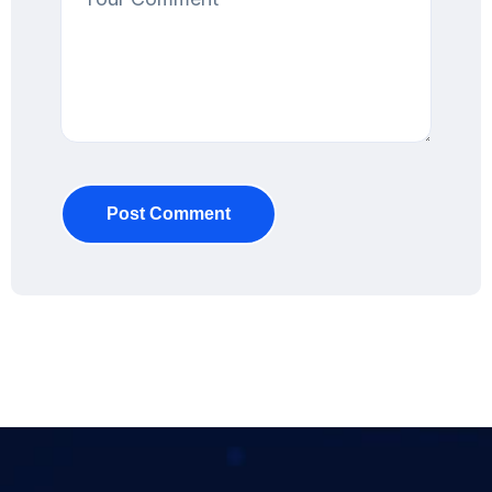
Post Comment