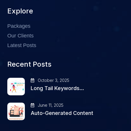
Explore
Packages
Our Clients
Latest Posts
Recent Posts
October 3, 2025
Long Tail Keywords…
June 11, 2025
Auto-Generated Content