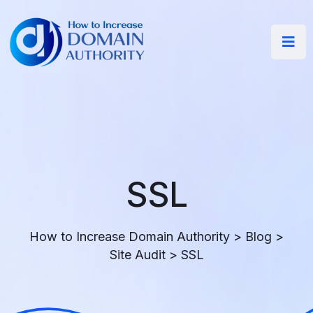
SSL
How to Increase Domain Authority
>
Blog
>
Site Audit
>
SSL