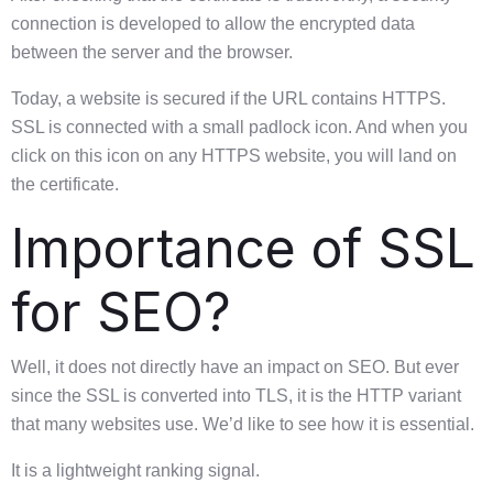
connection is developed to allow the encrypted data
between the server and the browser.
Today, a website is secured if the URL contains HTTPS.
SSL is connected with a small padlock icon. And when you
click on this icon on any HTTPS website, you will land on
the certificate.
Importance of SSL
for SEO?
Well, it does not directly have an impact on SEO. But ever
since the SSL is converted into TLS, it is the HTTP variant
that many websites use. We’d like to see how it is essential.
It is a lightweight ranking signal.