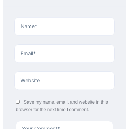
Save my name, email, and website in this
browser for the next time I comment.