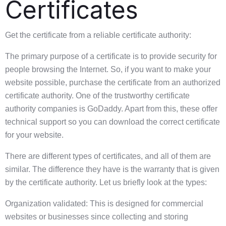
Certificates
Get the certificate from a reliable certificate authority:
The primary purpose of a certificate is to provide security for
people browsing the Internet. So, if you want to make your
website possible, purchase the certificate from an authorized
certificate authority. One of the trustworthy certificate
authority companies is GoDaddy. Apart from this, these offer
technical support so you can download the correct certificate
for your website.
There are different types of certificates, and all of them are
similar. The difference they have is the warranty that is given
by the certificate authority. Let us briefly look at the types:
Organization validated: This is designed for commercial
websites or businesses since collecting and storing