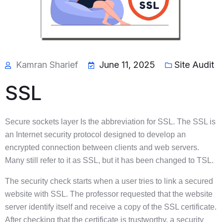
Kamran Sharief
June 11, 2025
Site Audit
SSL
Secure sockets layer Is the abbreviation for SSL. The SSL is
an Internet security protocol designed to develop an
encrypted connection between clients and web servers.
Many still refer to it as SSL, but it has been changed to TSL.
The security check starts when a user tries to link a secured
website with SSL. The professor requested that the website
server identify itself and receive a copy of the SSL certificate.
After checking that the certificate is trustworthy, a security