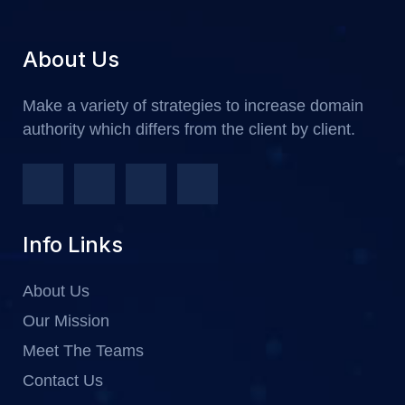
About Us
Make a variety of strategies to increase domain
authority which differs from the client by client.
Info Links
About Us
Our Mission
Meet The Teams
Contact Us