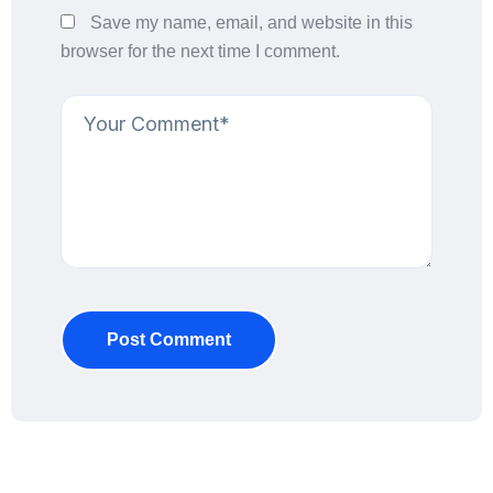
Save my name, email, and website in this
browser for the next time I comment.
Post Comment