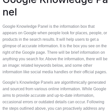
nel
Google Knowledge Panel is the information box that
appears on Google when people look for places, people, or
products in the search results. It will help users to get a
glimpse of accurate information. It is the box you see on the
right of the Google page. There will be brief information on
anything you search for. Above the information, there will be
an image: related keywords below, and some other
information like social media handles or their official pages.
Google’s Knowledge Panels are algorithmically generated
and sourced from various online information. While Google
aims to provide accurate and up-to-date information,
occasional errors or outdated details can occur. Following
the steps outlined above, you can proactively address any