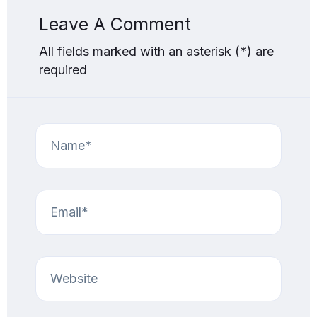
Leave A Comment
All fields marked with an asterisk (*) are
required