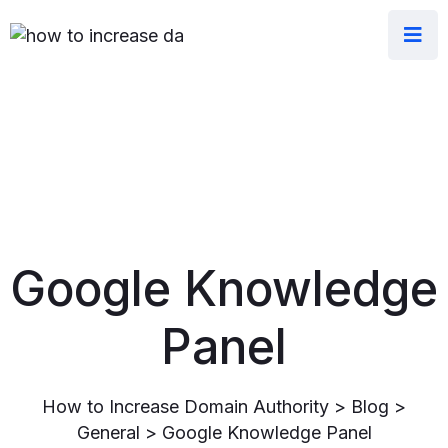
Google Knowledge
Panel
How to Increase Domain Authority
>
Blog
>
General
>
Google Knowledge Panel