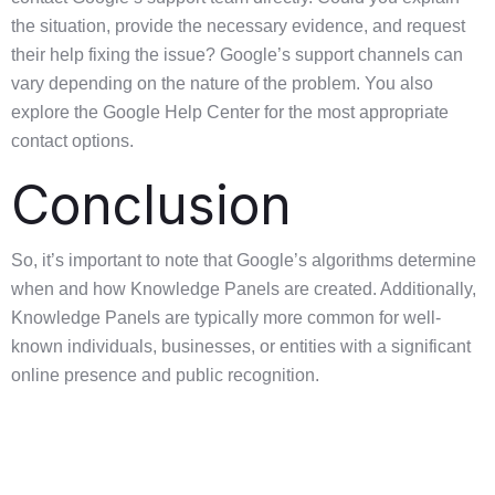
the situation, provide the necessary evidence, and request
their help fixing the issue? Google’s support channels can
vary depending on the nature of the problem. You also
explore the Google Help Center for the most appropriate
contact options.
Conclusion
So, it’s important to note that Google’s algorithms determine
when and how Knowledge Panels are created. Additionally,
Knowledge Panels are typically more common for well-
known individuals, businesses, or entities with a significant
online presence and public recognition.