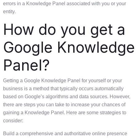
errors in a Knowledge Panel associated with you or your
entity.
How do you get a
Google Knowledge
Panel?
Getting a Google Knowledge Panel for yourself or your
business is a method that typically occurs automatically
based on Google’s algorithms and data sources. However,
there are steps you can take to increase your chances of
gaining a Knowledge Panel. Here are some strategies to
consider:
Build a comprehensive and authoritative online presence