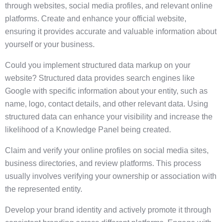
through websites, social media profiles, and relevant online
platforms. Create and enhance your official website,
ensuring it provides accurate and valuable information about
yourself or your business.
Could you implement structured data markup on your
website? Structured data provides search engines like
Google with specific information about your entity, such as
name, logo, contact details, and other relevant data. Using
structured data can enhance your visibility and increase the
likelihood of a Knowledge Panel being created.
Claim and verify your online profiles on social media sites,
business directories, and review platforms. This process
usually involves verifying your ownership or association with
the represented entity.
Develop your brand identity and actively promote it through