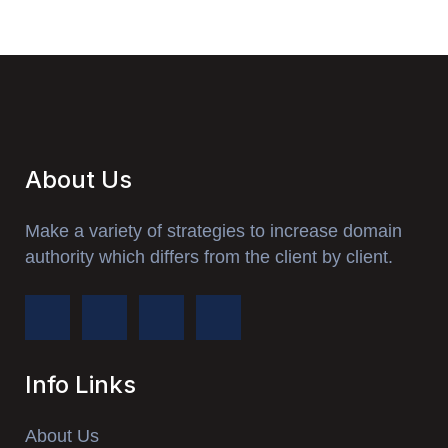
About Us
Make a variety of strategies to increase domain
authority which differs from the client by client.
Info Links
About Us