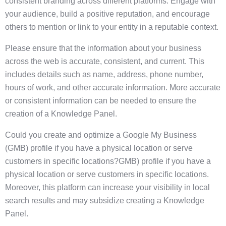
consistent branding across different platforms. Engage with
your audience, build a positive reputation, and encourage
others to mention or link to your entity in a reputable context.
Please ensure that the information about your business
across the web is accurate, consistent, and current. This
includes details such as name, address, phone number,
hours of work, and other accurate information. More accurate
or consistent information can be needed to ensure the
creation of a Knowledge Panel.
Could you create and optimize a Google My Business
(GMB) profile if you have a physical location or serve
customers in specific locations?GMB) profile if you have a
physical location or serve customers in specific locations.
Moreover, this platform can increase your visibility in local
search results and may subsidize creating a Knowledge
Panel.