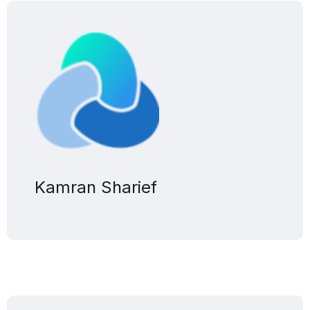
Kamran Sharief