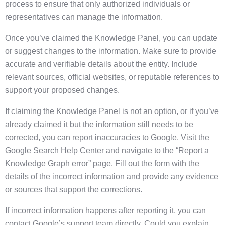
process to ensure that only authorized individuals or
representatives can manage the information.
Once you’ve claimed the Knowledge Panel, you can update
or suggest changes to the information. Make sure to provide
accurate and verifiable details about the entity. Include
relevant sources, official websites, or reputable references to
support your proposed changes.
If claiming the Knowledge Panel is not an option, or if you’ve
already claimed it but the information still needs to be
corrected, you can report inaccuracies to Google. Visit the
Google Search Help Center and navigate to the “Report a
Knowledge Graph error” page. Fill out the form with the
details of the incorrect information and provide any evidence
or sources that support the corrections.
If incorrect information happens after reporting it, you can
contact Google’s support team directly. Could you explain