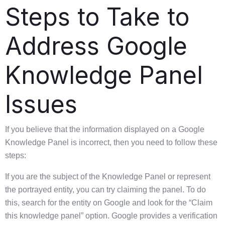
Steps to Take to
Address Google
Knowledge Panel
Issues
If you believe that the information displayed on a Google
Knowledge Panel is incorrect, then you need to follow these
steps:
If you are the subject of the Knowledge Panel or represent
the portrayed entity, you can try claiming the panel. To do
this, search for the entity on Google and look for the “Claim
this knowledge panel” option. Google provides a verification