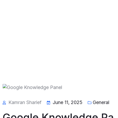
Kamran Sharief
June 11, 2025
General
Google Knowledge Pa