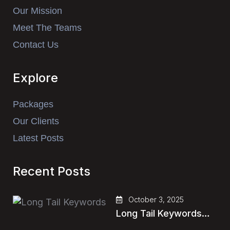
Our Mission
Meet The Teams
Contact Us
Explore
Packages
Our Clients
Latest Posts
Recent Posts
October 3, 2025
Long Tail Keywords…