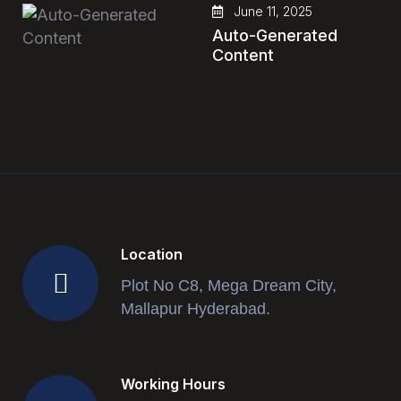
June 11, 2025
Auto-Generated
Content
Location
Plot No C8, Mega Dream City,
Mallapur Hyderabad.
Working Hours