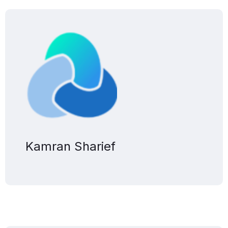
Kamran Sharief