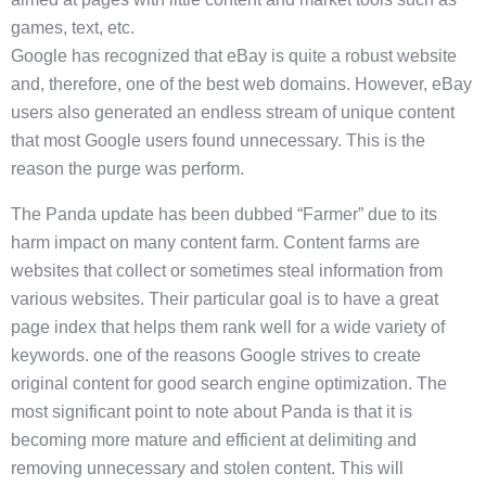
games, text, etc.
Google has recognized that eBay is quite a robust website
and, therefore, one of the best web domains. However, eBay
users also generated an endless stream of unique content
that most Google users found unnecessary. This is the
reason the purge was perform.
The Panda update has been dubbed “Farmer” due to its
harm impact on many content farm. Content farms are
websites that collect or sometimes steal information from
various websites. Their particular goal is to have a great
page index that helps them rank well for a wide variety of
keywords. one of the reasons Google strives to create
original content for good search engine optimization. The
most significant point to note about Panda is that it is
becoming more mature and efficient at delimiting and
removing unnecessary and stolen content. This will