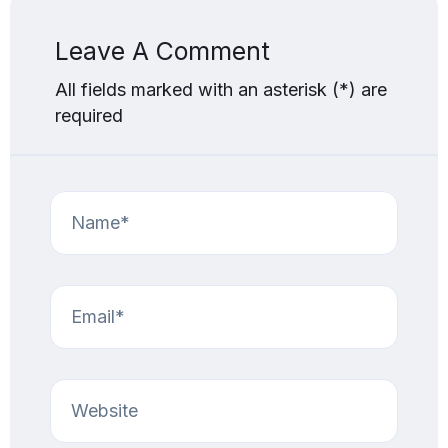
Leave A Comment
All fields marked with an asterisk (*) are
required