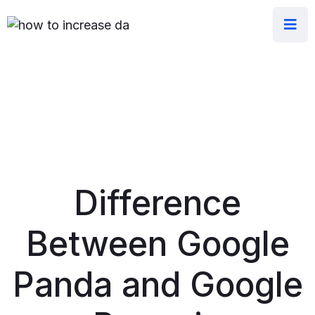
Difference
Between Google
Panda and Google