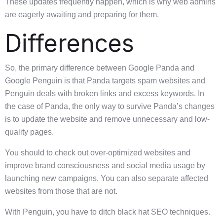
These updates frequently happen, which is why web admins
are eagerly awaiting and preparing for them.
Differences
So, the primary difference between Google Panda and
Google Penguin is that Panda targets spam websites and
Penguin deals with broken links and excess keywords. In
the case of Panda, the only way to survive Panda’s changes
is to update the website and remove unnecessary and low-
quality pages.
You should to check out over-optimized websites and
improve brand consciousness and social media usage by
launching new campaigns. You can also separate affected
websites from those that are not.
With Penguin, you have to ditch black hat SEO techniques.