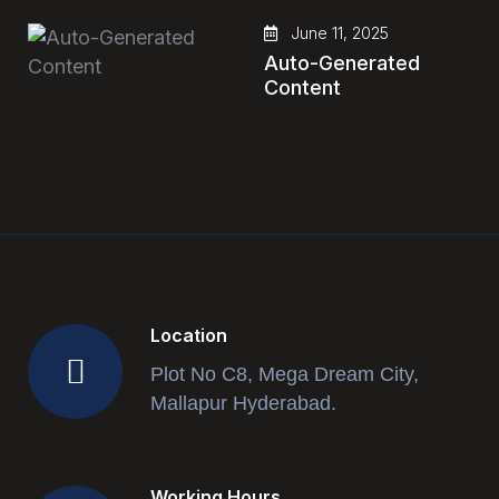
June 11, 2025
Auto-Generated
Content
Location
Plot No C8, Mega Dream City,
Mallapur Hyderabad.
Working Hours