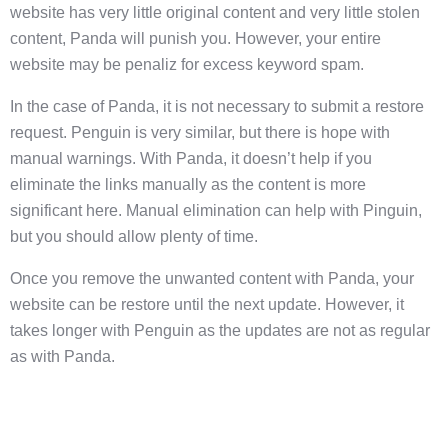
website has very little original content and very little stolen
content, Panda will punish you. However, your entire
website may be penaliz for excess keyword spam.
In the case of Panda, it is not necessary to submit a restore
request. Penguin is very similar, but there is hope with
manual warnings. With Panda, it doesn’t help if you
eliminate the links manually as the content is more
significant here. Manual elimination can help with Pinguin,
but you should allow plenty of time.
Once you remove the unwanted content with Panda, your
website can be restore until the next update. However, it
takes longer with Penguin as the updates are not as regular
as with Panda.