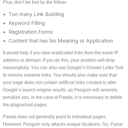
Plus, don’t be fool by the follow:
Too many Link Building
Keyword Filling
Registration Forms
Content that has No Meaning or Application
It would help if you also eradicated links from the same IP
address or domain. If you do this, your position will drop
meaningfully. You can also use Google’s Disown Links Tool
to remove extreme links. You should also make sure that
your page does not contain artificial links created to alter
Google’s search engine results, as Penguin will severely
penalize you. In the case of Panda, it is necessary to delete
the plagiarized pages.
Panda does not generally point to individual pages.
However, Penguin only attacks unique locations. So, if your