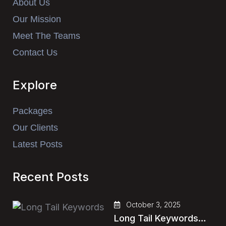
About Us
Our Mission
Meet The Teams
Contact Us
Explore
Packages
Our Clients
Latest Posts
Recent Posts
October 3, 2025
Long Tail Keywords…