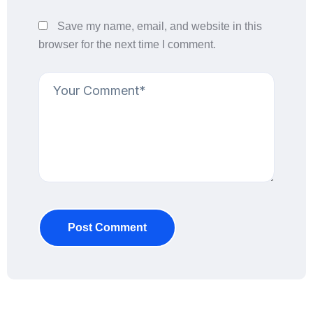
Save my name, email, and website in this
browser for the next time I comment.
Post Comment