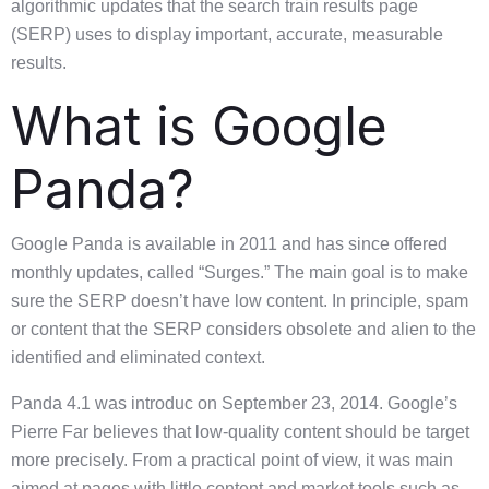
algorithmic updates that the search train results page
(SERP) uses to display important, accurate, measurable
results.
What is Google
Panda?
Google Panda is available in 2011 and has since offered
monthly updates, called “Surges.” The main goal is to make
sure the SERP doesn’t have low content. In principle, spam
or content that the SERP considers obsolete and alien to the
identified and eliminated context.
Panda 4.1 was introduc on September 23, 2014. Google’s
Pierre Far believes that low-quality content should be target
more precisely. From a practical point of view, it was main
aimed at pages with little content and market tools such as