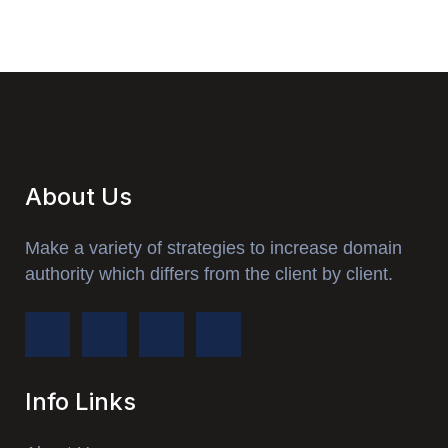
About Us
Make a variety of strategies to increase domain
authority which differs from the client by client.
Info Links