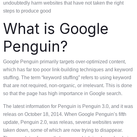
undoubtedly harm websites that have not taken the right
steps to produce good
What is Google
Penguin?
Google Penguin primarily targets over-optimized content,
which has far too poor link-building techniques and keyword
stuffing. The term “keyword stuffing” refers to using keyword
that are not required, non-organic, or irrelevant. This is done
so that the page has high importance in Google search.
The latest information for Penguin is Penguin 3.0, and it was
releas on October 18, 2014. When Google Penguin’s fifth
update, Penguin 2.0, was releas, several websites were
taken down, some of which are now trying to disappear.