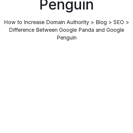
Penguin
How to Increase Domain Authority
>
Blog
>
SEO
>
Difference Between Google Panda and Google
Penguin