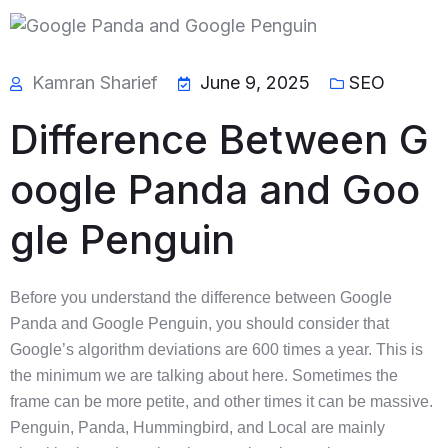
Kamran Sharief
June 9, 2025
SEO
Difference Between G
oogle Panda and Goo
gle Penguin
Before you understand the difference between Google
Panda and Google Penguin, you should consider that
Google’s algorithm deviations are 600 times a year. This is
the minimum we are talking about here. Sometimes the
frame can be more petite, and other times it can be massive.
Penguin, Panda, Hummingbird, and Local are mainly