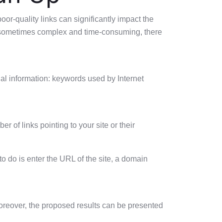
poor-quality links can significantly impact the
re sometimes complex and time-consuming, there
nal information: keywords used by Internet
r of links pointing to your site or their
 to do is enter the URL of the site, a domain
 Moreover, the proposed results can be presented