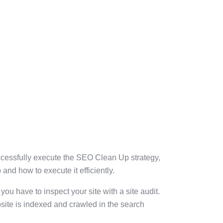
uccessfully execute the SEO Clean Up strategy,
and how to execute it efficiently.
you have to inspect your site with a site audit.
bsite is indexed and crawled in the search