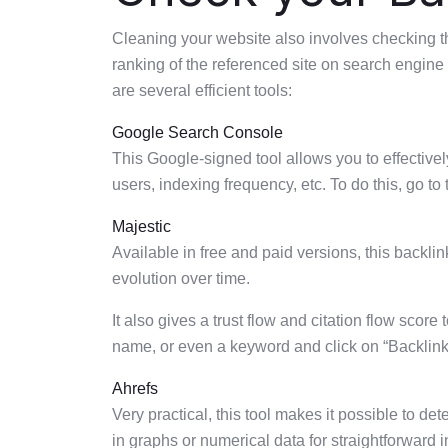
Cleaning your website also involves checking the
ranking of the referenced site on search engin
are several efficient tools:
Google Search Console
This Google-signed tool allows you to effective
users, indexing frequency, etc. To do this, go to t
Majestic
Available in free and paid versions, this backlink
evolution over time.
It also gives a trust flow and citation flow score
name, or even a keyword and click on “Backlinks”
Ahrefs
Very practical, this tool makes it possible to d
in graphs or numerical data for straightforward i