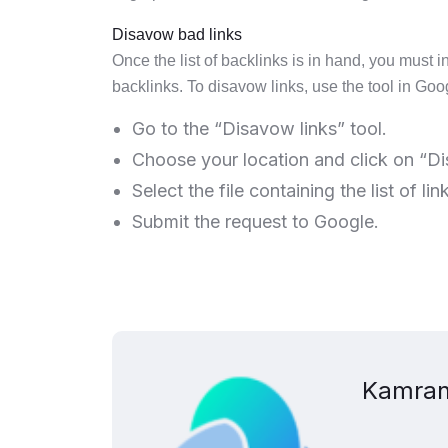
Disavow bad links
Once the list of backlinks is in hand, you must i
backlinks. To disavow links, use the tool in Go
Go to the “Disavow links” tool.
Choose your location and click on “Di
Select the file containing the list of li
Submit the request to Google.
Kamran