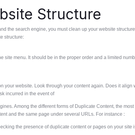
site Structure
er and the search engine, you must clean up your website structure
 structure:
 the site menu. It should be in the proper order and a limited nu
 on your website. Look through your content again. Does it align
k incurred in the event of
ngines. Among the different forms of Duplicate Content, the mos
ontent and the same page under several URLs. For instance :
cking the presence of duplicate content or pages on your site is