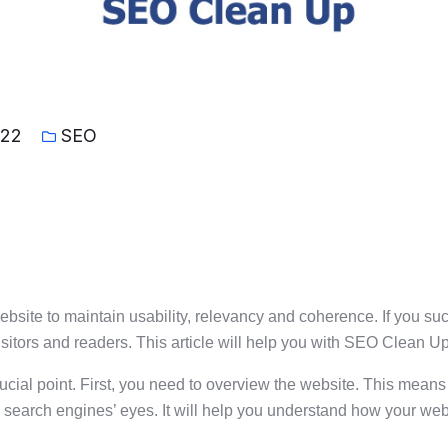
022
SEO
website to maintain usability, relevancy and coherence. If you s
isitors and readers. This article will help you with SEO Clean Up 
rucial point. First, you need to overview the website. This means 
gh search engines’ eyes. It will help you understand how your we