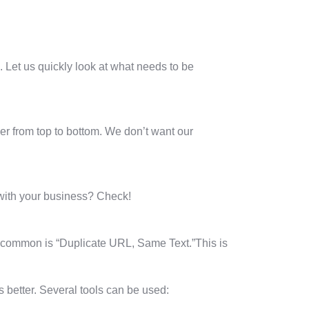
. Let us quickly look at what needs to be
mber from top to bottom. We don’t want our
 with your business? Check!
t common is “Duplicate URL, Same Text.”This is
 better. Several tools can be used: