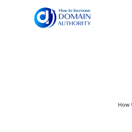
How t