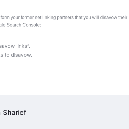
nform your former net linking partners that you will disavow their
ogle Search Console:
savow links”.
nks to disavow.
 Sharief