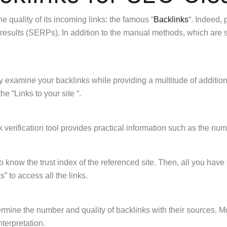
 quality of its incoming links: the famous “
Backlinks
“. Indeed, 
e results (SERPs). In addition to the manual methods, which a
ly examine your backlinks while providing a multitude of additio
he “Links to your site “.
 verification tool provides practical information such as the numbe
 to know the trust index of the referenced site. Then, all you have
 to access all the links.
etermine the number and quality of backlinks with their sources.
nterpretation.