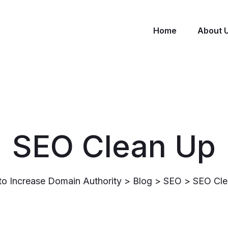
Home
About 
SEO Clean Up
o Increase Domain Authority
>
Blog
>
SEO
>
SEO Cle