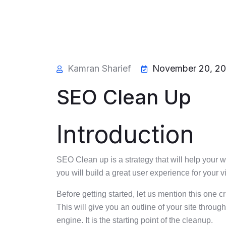
Kamran Sharief
November 20, 2
SEO Clean Up
Introduction
SEO Clean up is a strategy that will help your 
you will build a great user experience for your v
Before getting started, let us mention this one c
This will give you an outline of your site throu
engine. It is the starting point of the cleanup.