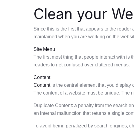
Clean your Web
Since this is the first that appears to the read
maintained when you are working on the website
Site Menu
The first most thing that people interact with is
readers to get confused over cluttered menus.
Content
Content
is the central element that you display
The content of a website must be unique. The ris
Duplicate Content: a penalty from the search e
an internal malfunction that returns a single c
To avoid being penalized by search engines, che