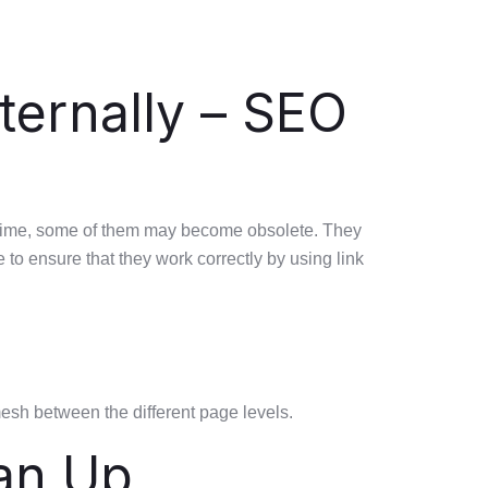
ternally – SEO
er time, some of them may become obsolete. They
e to ensure that they work correctly by using link
mesh between the different page levels.
an Up