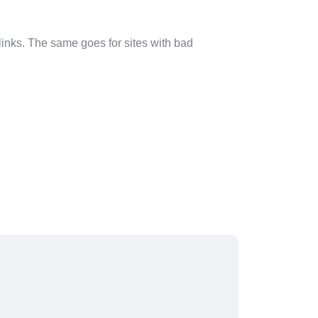
 links. The same goes for sites with bad