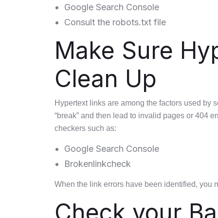
Google Search Console
Consult the robots.txt file
Make Sure Hype
Clean Up
Hypertext links are among the factors used by 
“break” and then lead to invalid pages or 404 err
checkers such as:
Google Search Console
Brokenlinkcheck
When the link errors have been identified, you 
Check your Ba