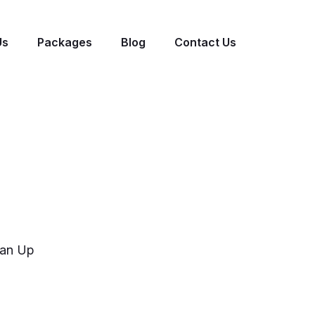
Us
Packages
Blog
Contact Us
an Up