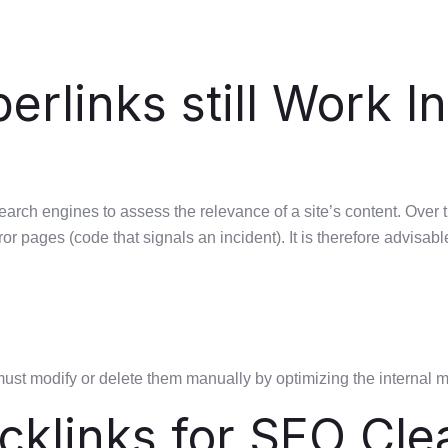
rlinks still Work In
search engines to assess the relevance of a site’s content. Ov
or pages (code that signals an incident). It is therefore advisabl
must modify or delete them manually by optimizing the internal 
cklinks for SEO Cle