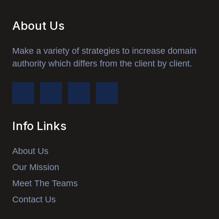
About Us
Make a variety of strategies to increase domain
authority which differs from the client by client.
Info Links
About Us
Our Mission
Meet The Teams
Contact Us