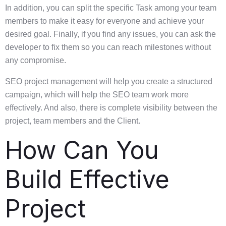
In addition, you can split the specific Task among your team
members to make it easy for everyone and achieve your
desired goal. Finally, if you find any issues, you can ask the
developer to fix them so you can reach milestones without
any compromise.
SEO project management will help you create a structured
campaign, which will help the SEO team work more
effectively. And also, there is complete visibility between the
project, team members and the Client.
How Can You
Build Effective
Project