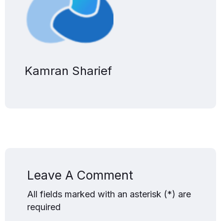
Kamran Sharief
Leave A Comment
All fields marked with an asterisk (*) are
required