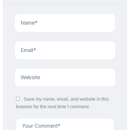
Save my name, email, and website in this
browser for the next time I comment.