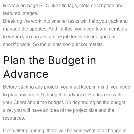
Review on-page SEO like title tags, meta description and
featured images.
Breaking the work into smaller tasks will help you track and
manage the updates. And for this, you need team members
to whom you can assign the job for every one good at
specific work. So the clients see quicker results.
Plan the Budget in
Advance
Before starting any project, you must keep in mind; you need
to plan any project’s budget in advance. So discuss with
your Client about the budget. So depending on the budget
size, you will have an idea of the project size and the
resources.
Even after planning, there will be somewhat of a change in