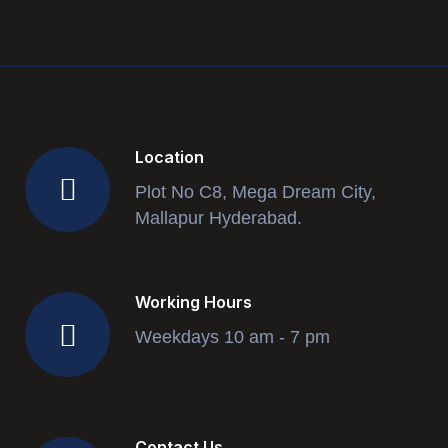
Location
Plot No C8, Mega Dream City,
Mallapur Hyderabad.
Working Hours
Weekdays 10 am - 7 pm
Contact Us