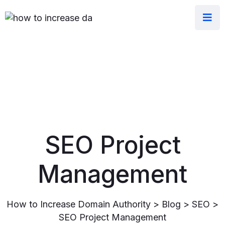
SEO Project
Management
How to Increase Domain Authority
>
Blog
>
SEO
>
SEO Project Management