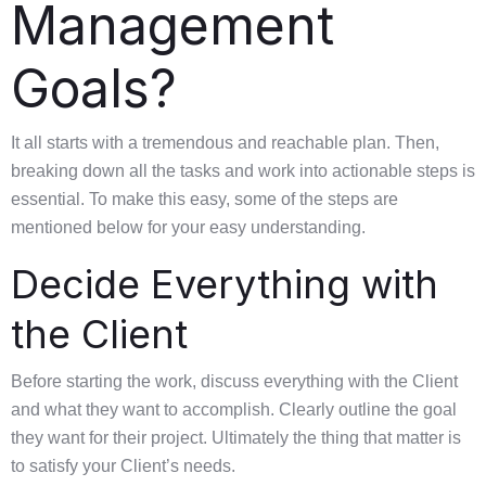
Management
Goals?
It all starts with a tremendous and reachable plan. Then,
breaking down all the tasks and work into actionable steps is
essential. To make this easy, some of the steps are
mentioned below for your easy understanding.
Decide Everything with
the Client
Before starting the work, discuss everything with the Client
and what they want to accomplish. Clearly outline the goal
they want for their project. Ultimately the thing that matter is
to satisfy your Client’s needs.