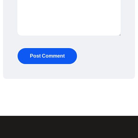
Post Comment