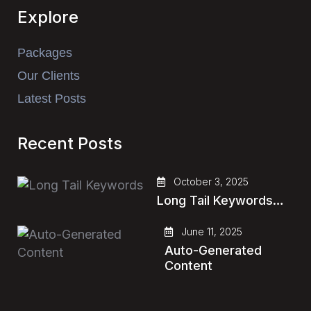
Explore
Packages
Our Clients
Latest Posts
Recent Posts
October 3, 2025
Long Tail Keywords…
June 11, 2025
Auto-Generated
Content