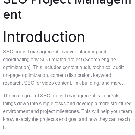
ent
Introduction
SEO project management involves planning and
coordinating any SEO-related project (Search engine
optimization). This includes content audit, technical audit,
on-page optimization, content distribution, keyword
research, SEO for video content, link building, and more.
The main goal of SEO project management is to break
things down into simple tasks and develop a more structured
environment and project milestones. This will help your team
know exactly the project’s end goal and how they can reach
it.