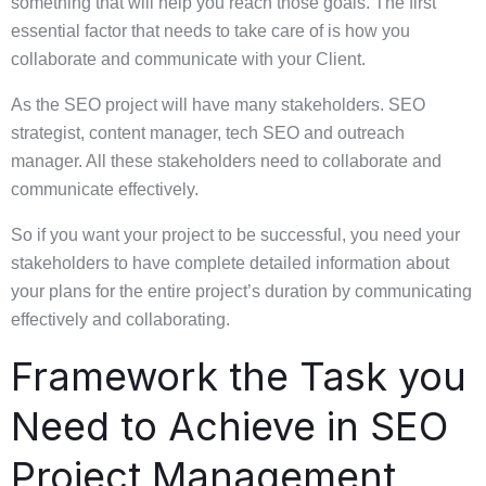
something that will help you reach those goals. The first
essential factor that needs to take care of is how you
collaborate and communicate with your Client.
As the SEO project will have many stakeholders. SEO
strategist, content manager, tech SEO and outreach
manager. All these stakeholders need to collaborate and
communicate effectively.
So if you want your project to be successful, you need your
stakeholders to have complete detailed information about
your plans for the entire project’s duration by communicating
effectively and collaborating.
Framework the Task you
Need to Achieve in SEO
Project Management