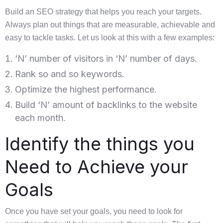
Build an SEO strategy that helps you reach your targets.
Always plan out things that are measurable, achievable and
easy to tackle tasks. Let us look at this with a few examples:
‘N’ number of visitors in ‘N’ number of days.
Rank so and so keywords.
Optimize the highest performance.
Build ‘N’ amount of backlinks to the website
each month.
Identify the things you
Need to Achieve your
Goals
Once you have set your goals, you need to look for