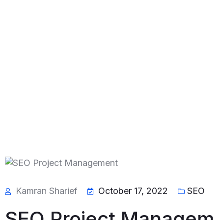
Kamran Sharief
October 17, 2022
SEO
SEO Project Managem