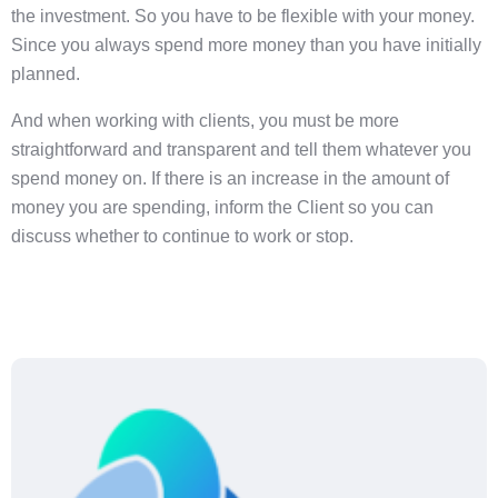
the investment. So you have to be flexible with your money.
Since you always spend more money than you have initially
planned.
And when working with clients, you must be more
straightforward and transparent and tell them whatever you
spend money on. If there is an increase in the amount of
money you are spending, inform the Client so you can
discuss whether to continue to work or stop.