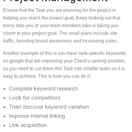
Ensure that the Task you are planning for the project is
helping you reach the project goal. Keep looking out that
every step you or your team members take is taking you
closer to your project goal. The small plans include site
traffic, boosting brand awareness and increasing sales.
Another example of this is you have rank-specific keywords
on google that are improving your Client’s ranking position,
so you need to cut down this Task into smaller tasks so it is
easy to achieve. This is how you can do it:
Complete keyword research
Look for competitors
Then discover keyword variation
Improve internal linking
Link acquisition