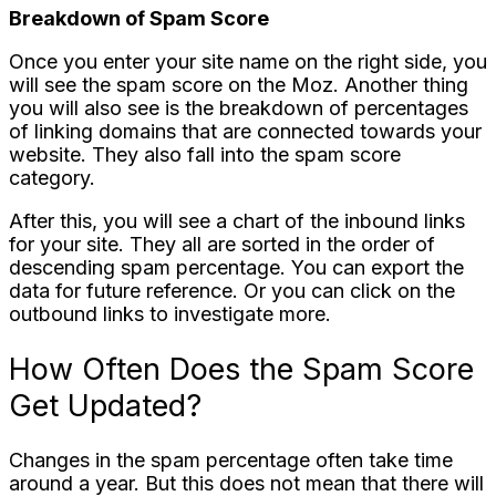
Breakdown of Spam Score
Once you enter your site name on the right side, you
will see the spam score on the Moz. Another thing
you will also see is the breakdown of percentages
of linking domains that are connected towards your
website. They also fall into the spam score
category.
After this, you will see a chart of the inbound links
for your site. They all are sorted in the order of
descending spam percentage. You can export the
data for future reference. Or you can click on the
outbound links to investigate more.
How Often Does the Spam Score
Get Updated?
Changes in the spam percentage often take time
around a year. But this does not mean that there will