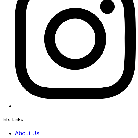
Info Links
About Us