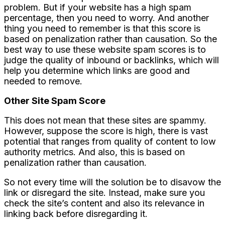
problem. But if your website has a high spam
percentage, then you need to worry. And another
thing you need to remember is that this score is
based on penalization rather than causation. So the
best way to use these website spam scores is to
judge the quality of inbound or backlinks, which will
help you determine which links are good and
needed to remove.
Other Site Spam Score
This does not mean that these sites are spammy.
However, suppose the score is high, there is vast
potential that ranges from quality of content to low
authority metrics. And also, this is based on
penalization rather than causation.
So not every time will the solution be to disavow the
link or disregard the site. Instead, make sure you
check the site’s content and also its relevance in
linking back before disregarding it.