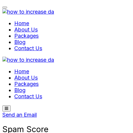
Skip
to
content
Home
About Us
Packages
Blog
Contact Us
Home
About Us
Packages
Blog
Contact Us
Send an Email
Spam Score