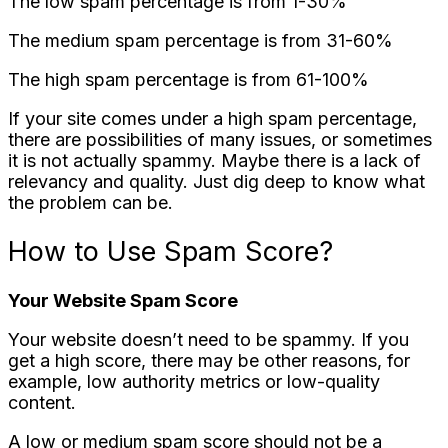
The low spam percentage is from 1-30%
The medium spam percentage is from 31-60%
The high spam percentage is from 61-100%
If your site comes under a high spam percentage,
there are possibilities of many issues, or sometimes
it is not actually spammy. Maybe there is a lack of
relevancy and quality. Just dig deep to know what
the problem can be.
How to Use Spam Score?
Your Website Spam Score
Your website doesn’t need to be spammy. If you
get a high score, there may be other reasons, for
example, low authority metrics or low-quality
content.
A low or medium spam score should not be a