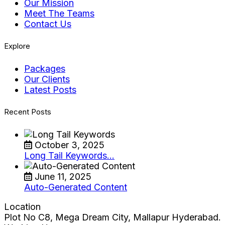
Our Mission
Meet The Teams
Contact Us
Explore
Packages
Our Clients
Latest Posts
Recent Posts
October 3, 2025
Long Tail Keywords…
June 11, 2025
Auto-Generated Content
Location
Plot No C8, Mega Dream City, Mallapur Hyderabad.