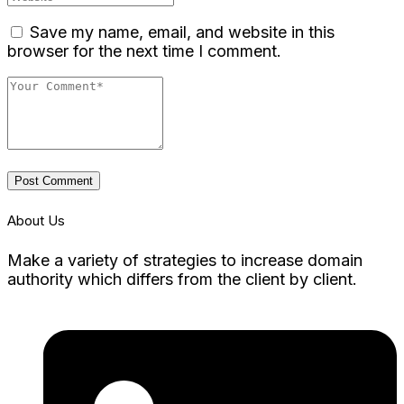
Save my name, email, and website in this
browser for the next time I comment.
Post Comment
About Us
Make a variety of strategies to increase domain
authority which differs from the client by client.