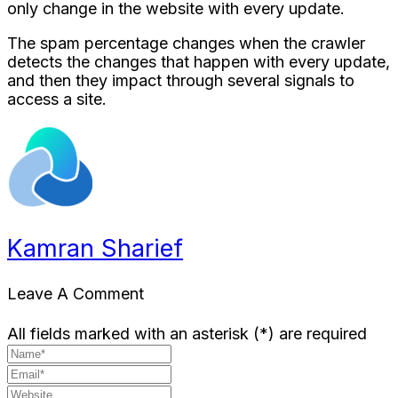
only change in the website with every update.
The spam percentage changes when the crawler
detects the changes that happen with every update,
and then they impact through several signals to
access a site.
Kamran Sharief
Leave A Comment
All fields marked with an asterisk (*) are required