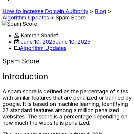
How to Increase Domain Authority
>
Blog
>
Algorithm Updates
>
Spam Score
Kamran Sharief
June 10, 2025
June 10, 2025
Algorithm Updates
Spam Score
Introduction
A spam score is defined as the percentage of sites
with similar features that are penalized or banned by
google. It is based on machine learning, identifying
27 standard features among a million penalized
websites. The score is a percentage depending on
how much the website is penalized.