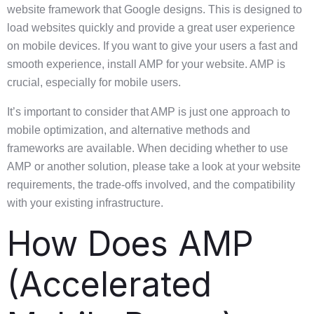
website framework that Google designs. This is designed to
load websites quickly and provide a great user experience
on mobile devices. If you want to give your users a fast and
smooth experience, install AMP for your website. AMP is
crucial, especially for mobile users.
It’s important to consider that AMP is just one approach to
mobile optimization, and alternative methods and
frameworks are available. When deciding whether to use
AMP or another solution, please take a look at your website
requirements, the trade-offs involved, and the compatibility
with your existing infrastructure.
How Does AMP
(Accelerated