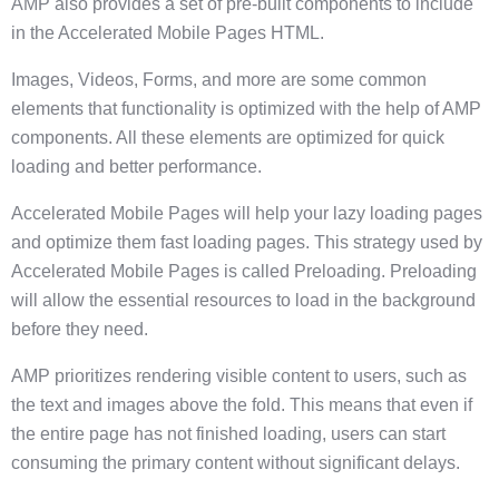
AMP also provides a set of pre-built components to include
in the Accelerated Mobile Pages HTML.
Images, Videos, Forms, and more are some common
elements that functionality is optimized with the help of AMP
components. All these elements are optimized for quick
loading and better performance.
Accelerated Mobile Pages will help your lazy loading pages
and optimize them fast loading pages. This strategy used by
Accelerated Mobile Pages is called Preloading. Preloading
will allow the essential resources to load in the background
before they need.
AMP prioritizes rendering visible content to users, such as
the text and images above the fold. This means that even if
the entire page has not finished loading, users can start
consuming the primary content without significant delays.