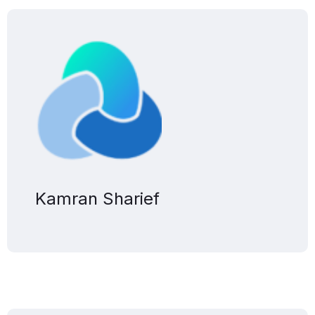
Kamran Sharief