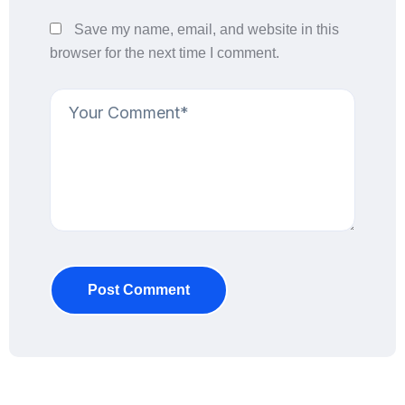
Save my name, email, and website in this
browser for the next time I comment.
Post Comment