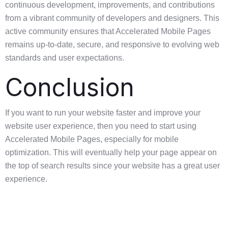
continuous development, improvements, and contributions
from a vibrant community of developers and designers. This
active community ensures that Accelerated Mobile Pages
remains up-to-date, secure, and responsive to evolving web
standards and user expectations.
Conclusion
If you want to run your website faster and improve your
website user experience, then you need to start using
Accelerated Mobile Pages, especially for mobile
optimization. This will eventually help your page appear on
the top of search results since your website has a great user
experience.