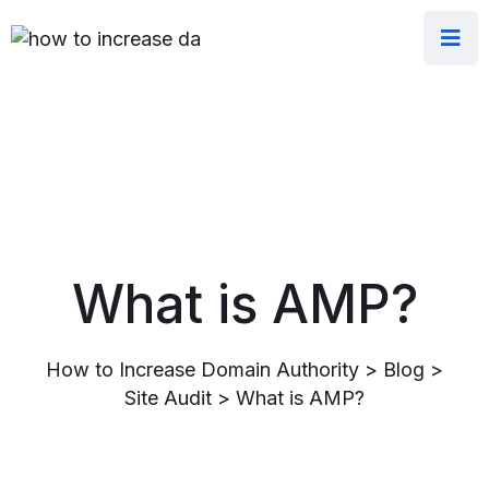
What is AMP?
How to Increase Domain Authority
>
Blog
>
Site Audit
>
What is AMP?