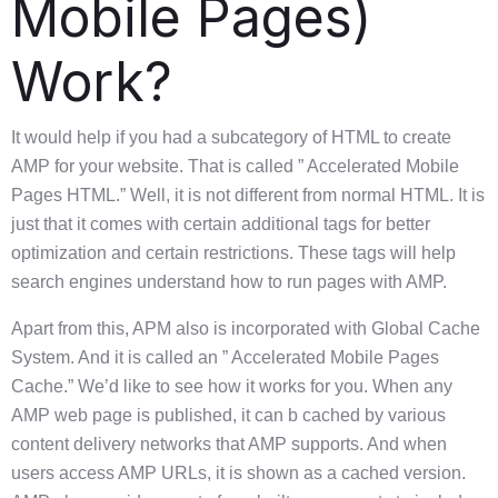
Mobile Pages)
Work?
It would help if you had a subcategory of HTML to create
AMP for your website. That is called ” Accelerated Mobile
Pages HTML.” Well, it is not different from normal HTML. It is
just that it comes with certain additional tags for better
optimization and certain restrictions. These tags will help
search engines understand how to run pages with AMP.
Apart from this, APM also is incorporated with Global Cache
System. And it is called an ” Accelerated Mobile Pages
Cache.” We’d like to see how it works for you. When any
AMP web page is published, it can b cached by various
content delivery networks that AMP supports. And when
users access AMP URLs, it is shown as a cached version.