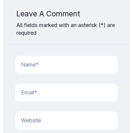
Leave A Comment
All fields marked with an asterisk (*) are
required