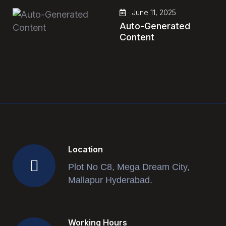
June 11, 2025
Auto-Generated
Content
Location
Plot No C8, Mega Dream City,
Mallapur Hyderabad.
Working Hours