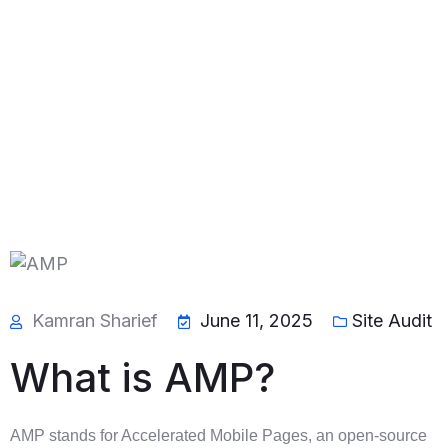
Kamran Sharief
June 11, 2025
Site Audit
What is AMP?
AMP stands for Accelerated Mobile Pages, an open-source