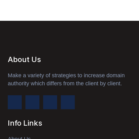
About Us
Make a variety of strategies to increase domain
authority which differs from the client by client.
Info Links