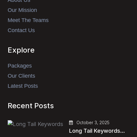
About Us
Our Mission
Meet The Teams
Contact Us
Explore
Packages
Our Clients
Latest Posts
Recent Posts
October 3, 2025
Long Tail Keywords…