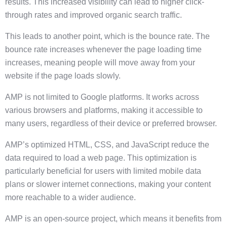
results. This increased visibility can lead to higher click-
through rates and improved organic search traffic.
This leads to another point, which is the bounce rate. The
bounce rate increases whenever the page loading time
increases, meaning people will move away from your
website if the page loads slowly.
AMP is not limited to Google platforms. It works across
various browsers and platforms, making it accessible to
many users, regardless of their device or preferred browser.
AMP’s optimized HTML, CSS, and JavaScript reduce the
data required to load a web page. This optimization is
particularly beneficial for users with limited mobile data
plans or slower internet connections, making your content
more reachable to a wider audience.
AMP is an open-source project, which means it benefits from