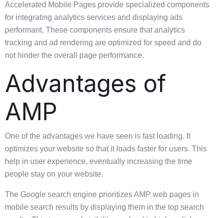
Accelerated Mobile Pages provide specialized components
for integrating analytics services and displaying ads
performant. These components ensure that analytics
tracking and ad rendering are optimized for speed and do
not hinder the overall page performance.
Advantages of
AMP
One of the advantages we have seen is fast loading. It
optimizes your website so that it loads faster for users. This
help in user experience, eventually increasing the time
people stay on your website.
The Google search engine prioritizes AMP web pages in
mobile search results by displaying them in the top search