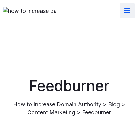
Feedburner
How to Increase Domain Authority
>
Blog
>
Content Marketing
>
Feedburner