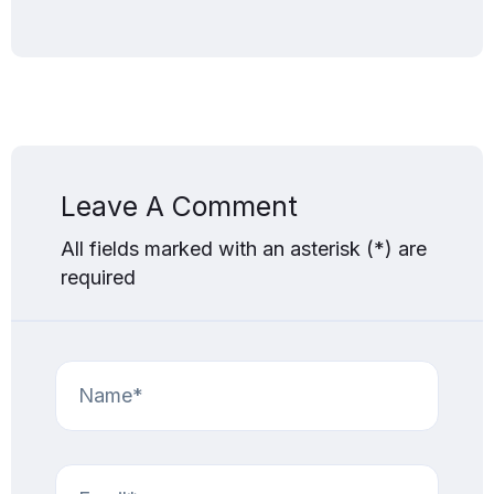
Leave A Comment
All fields marked with an asterisk (*) are
required