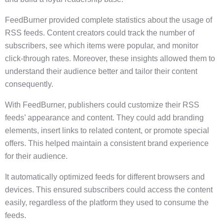
FeedBurner provided complete statistics about the usage of
RSS feeds. Content creators could track the number of
subscribers, see which items were popular, and monitor
click-through rates. Moreover, these insights allowed them to
understand their audience better and tailor their content
consequently.
With FeedBurner, publishers could customize their RSS
feeds’ appearance and content. They could add branding
elements, insert links to related content, or promote special
offers. This helped maintain a consistent brand experience
for their audience.
It automatically optimized feeds for different browsers and
devices. This ensured subscribers could access the content
easily, regardless of the platform they used to consume the
feeds.