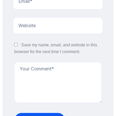
Save my name, email, and website in this
browser for the next time I comment.