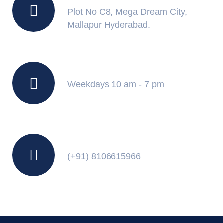
Plot No C8, Mega Dream City,
Mallapur Hyderabad.
Working Hours
Weekdays 10 am - 7 pm
Contact Us
(+91) 8106615966