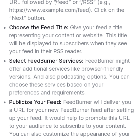
URL followed by “/feed” or “/RSS” (e.g.,
https://www.example.com/feed). Click on the
“Next” button.
Choose the Feed Title:
Give your feed a title
representing your content or website. This title
will be displayed to subscribers when they see
your feed in their RSS reader.
Select FeedBurner Services:
FeedBurner might
offer additional services like browser-friendly
versions. And also podcasting options. You can
choose these services based on your
preferences and requirements.
Publicize Your Feed:
FeedBurner will deliver you
a URL for your new FeedBurner feed after setting
up your feed. It would help to promote this URL
to your audience to subscribe to your content.
You can also customize the appearance of your