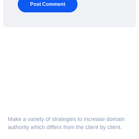
Post Comment
About Us
Make a variety of strategies to increase domain
authority which differs from the client by client.