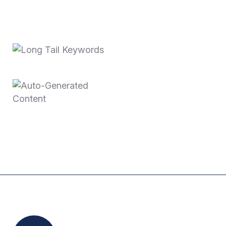
Recent Posts
October 3, 2025
Long Tail Keywords…
June 11, 2025
Auto-Generated
Content
Location