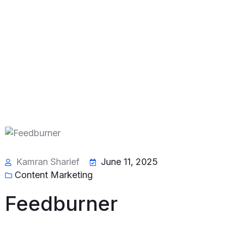
Kamran Sharief
June 11, 2025
Content Marketing
Feedburner