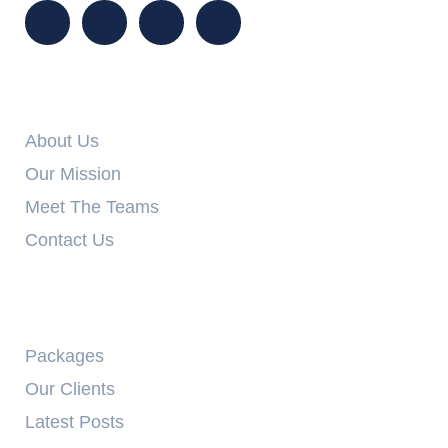
Info Links
About Us
Our Mission
Meet The Teams
Contact Us
Explore
Packages
Our Clients
Latest Posts