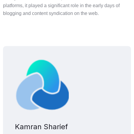
platforms, it played a significant role in the early days of
blogging and content syndication on the web.
Kamran Sharief