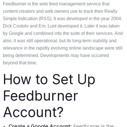
Feedburner is the web feed management service that
content creators and web owners use to track their Really
Simple Indication (RSS). It was developed in the year 2004.
Dick Costolo and Eric Lunt developed it. Later it was taken
by Google and combined into the suite of their services. And
also, it was still operational, but its long-term viability and
relevance in the rapidly evolving online landscape were still
being determined. Developments may have occurred
beyond that time.
How to Set Up
Feedburner
Account?
Create a Google Account:
Feedburner is the