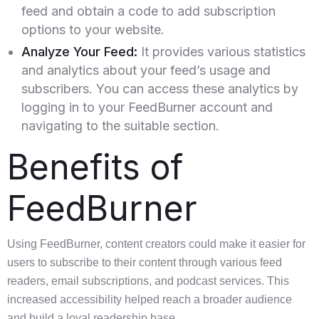
feed and obtain a code to add subscription
options to your website.
Analyze Your Feed:
It provides various statistics
and analytics about your feed’s usage and
subscribers. You can access these analytics by
logging in to your FeedBurner account and
navigating to the suitable section.
Benefits of
FeedBurner
Using FeedBurner, content creators could make it easier for
users to subscribe to their content through various feed
readers, email subscriptions, and podcast services. This
increased accessibility helped reach a broader audience
and build a loyal readership base.