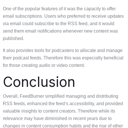
One of the popular features of it was the capacity to offer
email subscriptions. Users who preferred to receive updates
via email could subscribe to the RSS feed, and it would
send them email notifications whenever new content was
published.
It also provides tools for podcasters to allocate and manage
their podcast feeds. Therefore this was especially beneficial
for those creating audio or video content.
Conclusion
Overall, FeedBurner simplified managing and distributing
RSS feeds, enhanced the feed’s accessibility, and provided
valuable insights to content creators. Therefore while its
relevance may have diminished in recent years due to
changes in content consumption habits and the rise of other