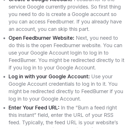
service Google currently provides. So first thing
you need to do is create a Google account so
you can access Feedburner. If you already have
an account, you can skip this part.
Open Feedburner Website:
Next, you need to
do this is the open Feedburner website. You can
use your Google Account login to log in to
FeedBurner. You might be redirected directly to it
if you log in to your Google Account.
Log in with your Google Account:
Use your
Google Account credentials to log in to it. You
might be redirected directly to FeedBurner if you
log in to your Google Account.
Enter Your Feed URL:
In the “Burn a feed right
this instant” field, enter the URL of your RSS
feed. Typically, the feed URL is your website’s