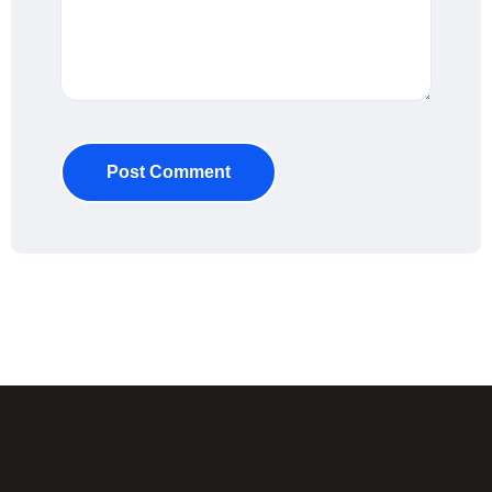
Post Comment