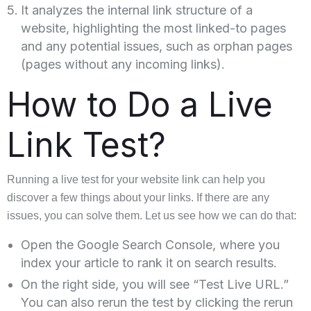
It analyzes the internal link structure of a
website, highlighting the most linked-to pages
and any potential issues, such as orphan pages
(pages without any incoming links).
How to Do a Live
Link Test?
Running a live test for your website link can help you
discover a few things about your links. If there are any
issues, you can solve them. Let us see how we can do that:
Open the Google Search Console, where you
index your article to rank it on search results.
On the right side, you will see “Test Live URL.”
You can also rerun the test by clicking the rerun