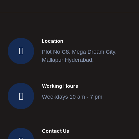
Location
Plot No C8, Mega Dream City,
Mallapur Hyderabad.
Working Hours
Weekdays 10 am - 7 pm
Contact Us