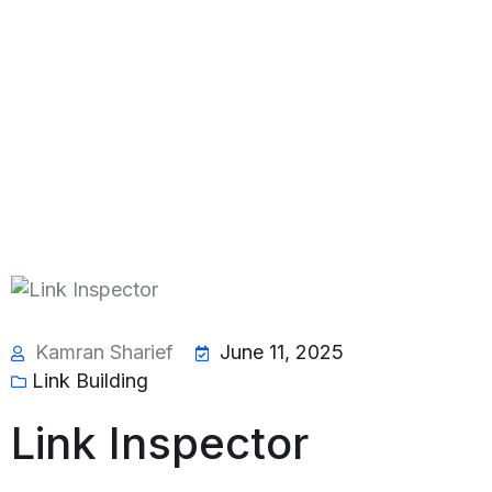
Kamran Sharief
June 11, 2025
Link Building
Link Inspector