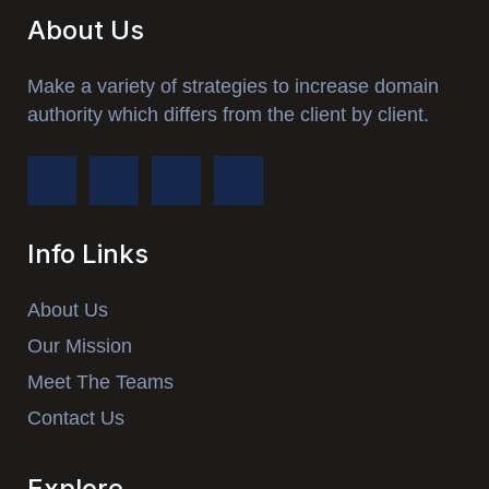
About Us
Make a variety of strategies to increase domain
authority which differs from the client by client.
Info Links
About Us
Our Mission
Meet The Teams
Contact Us
Explore