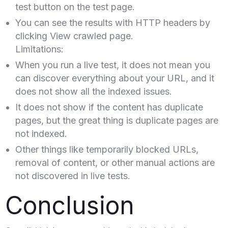
test button on the test page.
You can see the results with HTTP headers by
clicking View crawled page.
Limitations:
When you run a live test, it does not mean you
can discover everything about your URL, and it
does not show all the indexed issues.
It does not show if the content has duplicate
pages, but the great thing is duplicate pages are
not indexed.
Other things like temporarily blocked URLs,
removal of content, or other manual actions are
not discovered in live tests.
Conclusion