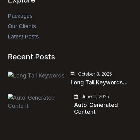
Packages
Our Clients
Latest Posts
Recent Posts
October 3, 2025
Long Tail Keywords…
June 11, 2025
Auto-Generated
Content