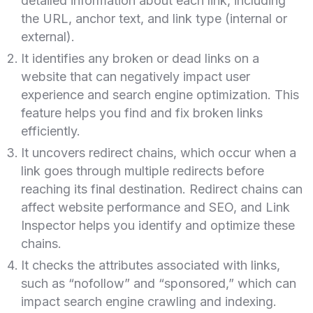
detailed information about each link, including
the URL, anchor text, and link type (internal or
external).
It identifies any broken or dead links on a
website that can negatively impact user
experience and search engine optimization. This
feature helps you find and fix broken links
efficiently.
It uncovers redirect chains, which occur when a
link goes through multiple redirects before
reaching its final destination. Redirect chains can
affect website performance and SEO, and Link
Inspector helps you identify and optimize these
chains.
It checks the attributes associated with links,
such as “nofollow” and “sponsored,” which can
impact search engine crawling and indexing.