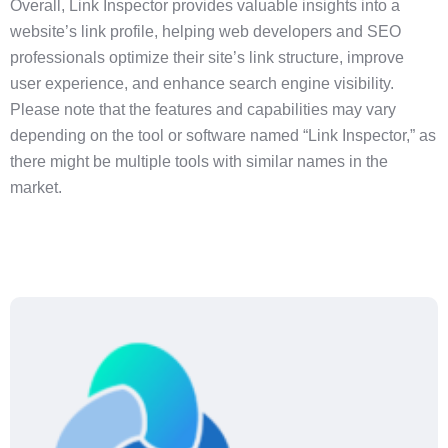
Overall, Link Inspector provides valuable insights into a
website’s link profile, helping web developers and SEO
professionals optimize their site’s link structure, improve
user experience, and enhance search engine visibility.
Please note that the features and capabilities may vary
depending on the tool or software named “Link Inspector,” as
there might be multiple tools with similar names in the
market.