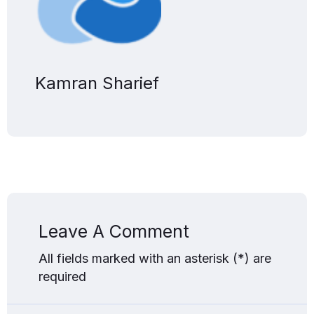
Kamran Sharief
Leave A Comment
All fields marked with an asterisk (*) are
required