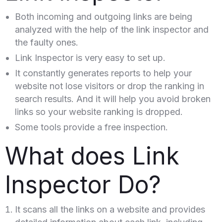
Both incoming and outgoing links are being
analyzed with the help of the link inspector and
the faulty ones.
Link Inspector is very easy to set up.
It constantly generates reports to help your
website not lose visitors or drop the ranking in
search results. And it will help you avoid broken
links so your website ranking is dropped.
Some tools provide a free inspection.
What does Link
Inspector Do?
It scans all the links on a website and provides