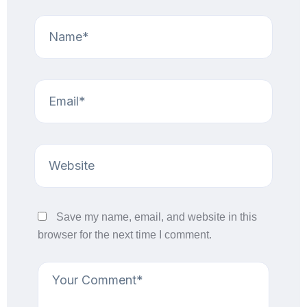
Save my name, email, and website in this
browser for the next time I comment.