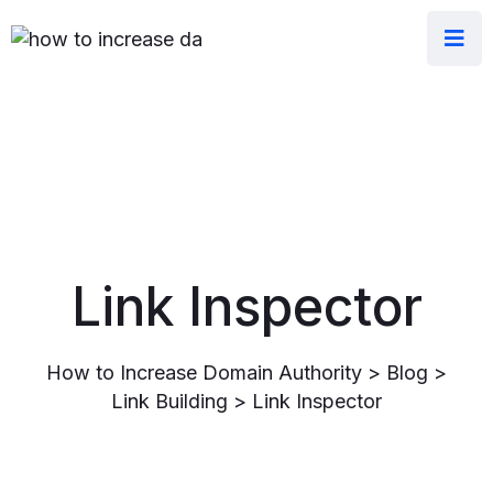
Link Inspector
How to Increase Domain Authority
>
Blog
>
Link Building
>
Link Inspector