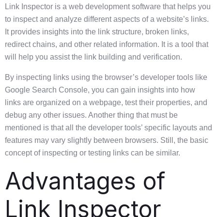
Link Inspector is a web development software that helps you
to inspect and analyze different aspects of a website’s links.
It provides insights into the link structure, broken links,
redirect chains, and other related information. It is a tool that
will help you assist the link building and verification.
By inspecting links using the browser’s developer tools like
Google Search Console, you can gain insights into how
links are organized on a webpage, test their properties, and
debug any other issues. Another thing that must be
mentioned is that all the developer tools’ specific layouts and
features may vary slightly between browsers. Still, the basic
concept of inspecting or testing links can be similar.
Advantages of
Link Inspector