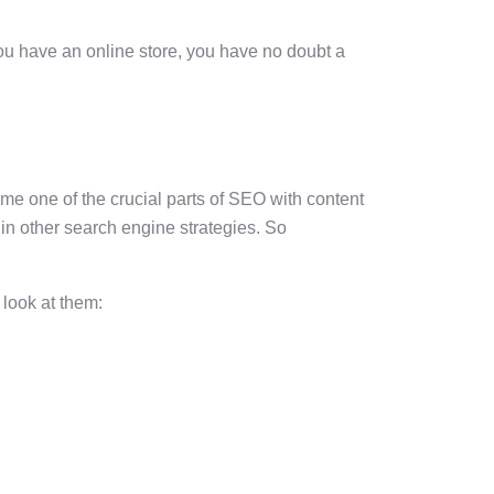
you have an online store, you have no doubt a
me one of the crucial parts of SEO with content
 in other search engine strategies. So
 look at them: