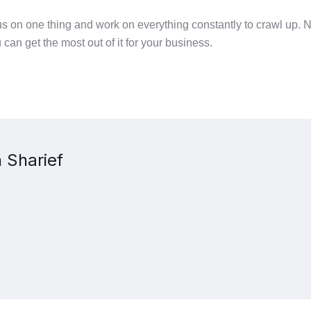
ocus on one thing and work on everything constantly to crawl up.
u can get the most out of it for your business.
 Sharief