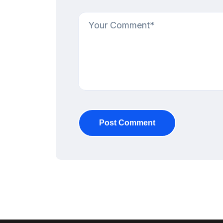
Post Comment