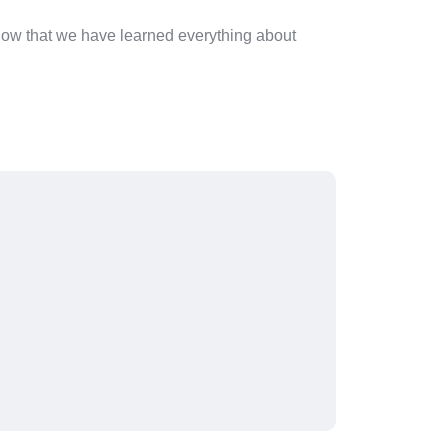
 Now that we have learned everything about