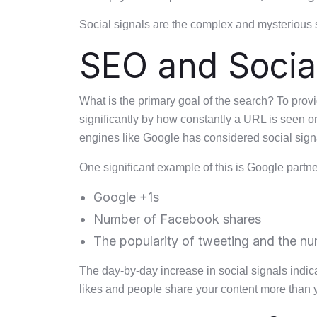
Social signals are the complex and mysterious s
SEO and Social
What is the primary goal of the search? To prov
significantly by how constantly a URL is seen o
engines like Google has considered social signa
One significant example of this is Google partn
Google +1s
Number of Facebook shares
The popularity of tweeting and the n
The day-by-day increase in social signals indi
likes and people share your content more than 