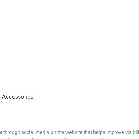
Accessories
 through social media on the website that helps improve visibility