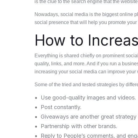
is the clue to the search engine that the website
Nowadays, social media is the biggest online pla
social presence that will help you promote you
How to Increas
Everything is shared chiefly on prominent socia
quality, links, and more. And if you run a busin
increasing your social media can improve your 
Some of the tried and tested strategies by diffe
Use good-quality images and videos.
Post constantly.
Giveaways are another great strategy 
Partnership with other brands.
Reply to People’s comments, and eng