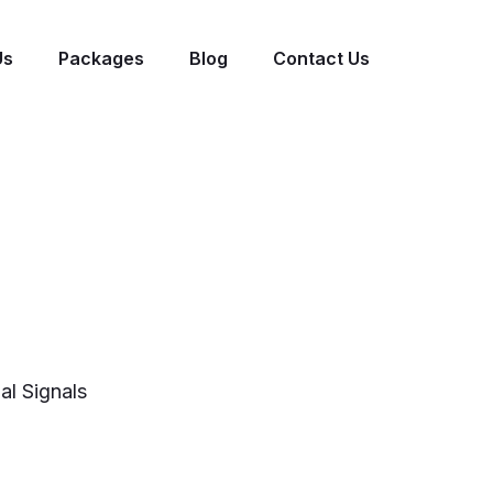
Us
Packages
Blog
Contact Us
al Signals