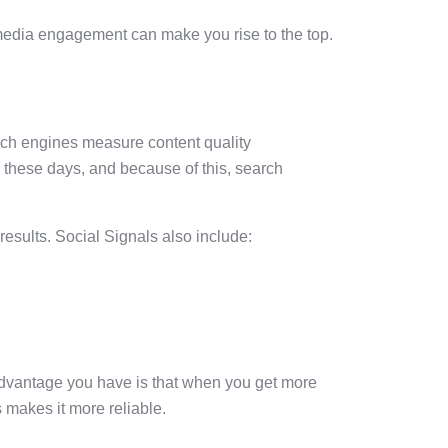
 media engagement can make you rise to the top.
arch engines measure content quality
 these days, and because of this, search
esults. Social Signals also include:
 advantage you have is that when you get more
 makes it more reliable.