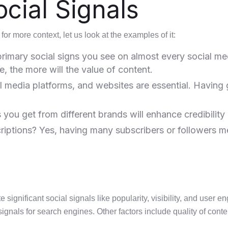
cial Signals
for more context, let us look at the examples of it:
rimary social signs you see on almost every social me
 the more will the value of content.
 media platforms, and websites are essential. Having 
ou get from different brands will enhance credibility a
riptions? Yes, having many subscribers or followers m
ignificant social signals like popularity, visibility, and user 
signals for search engines. Other factors include quality of conten