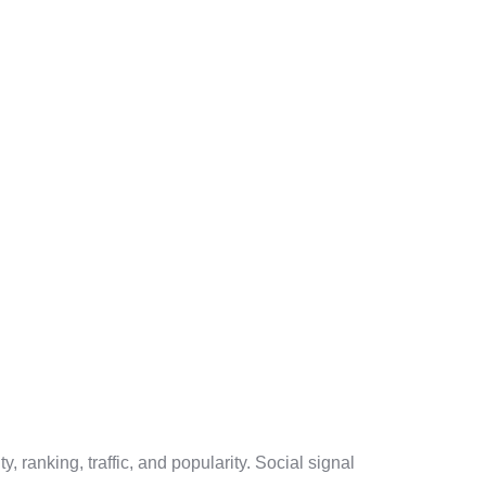
, ranking, traffic, and popularity. Social signal