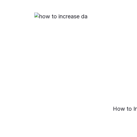
How to I