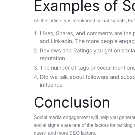
Examples of So
As this article has mentioned social signals, but 
Likes, Shares, and comments are the p
and LinkedIn. The more people engage,
Reviews and Ratings you get on social
reputation.
The number of tags or social mentions y
Did we talk about followers and subsc
influence.
Conclusion
Social media engagement will help you generate s
social signals are one of the factors for ranking 
query, and more SEO factors.