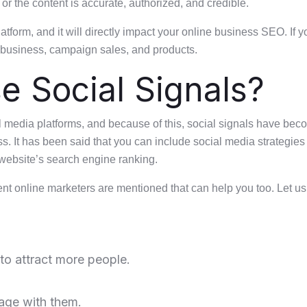
 or the content is accurate, authorized, and credible.
tform, and it will directly impact your online business SEO. If 
r business, campaign sales, and products.
e Social Signals?
l media platforms, and because of this, social signals have beco
ess. It has been said that you can include social media strategies
website’s search engine ranking.
rent online marketers are mentioned that can help you too. Let us
to attract more people.
age with them.