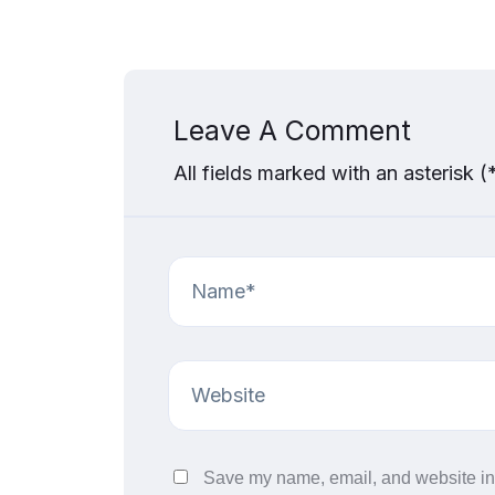
Leave A Comment
All fields marked with an asterisk (
Save my name, email, and website in 