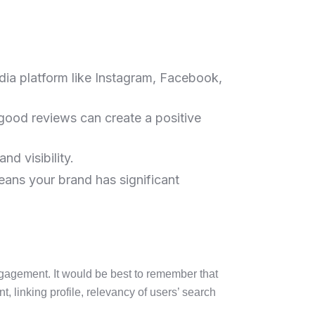
dia platform like Instagram, Facebook,
good reviews can create a positive
nd visibility.
eans your brand has significant
engagement. It would be best to remember that
t, linking profile, relevancy of users’ search