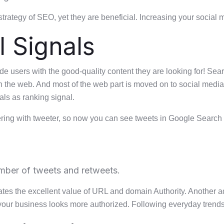
trategy of SEO, yet they are beneficial. Increasing your social
 Signals
ide users with the good-quality content they are looking for! Se
n the web. And most of the web part is moved on to social media
ls as ranking signal.
ering with tweeter, so now you can see tweets in Google Search r
umber of tweets and retweets.
cates the excellent value of URL and domain Authority. Another
your business looks more authorized. Following everyday trends