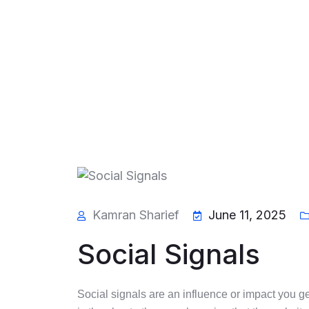
Kamran Sharief
June 11, 2025
Social Signals
Social signals are an influence or impact you get