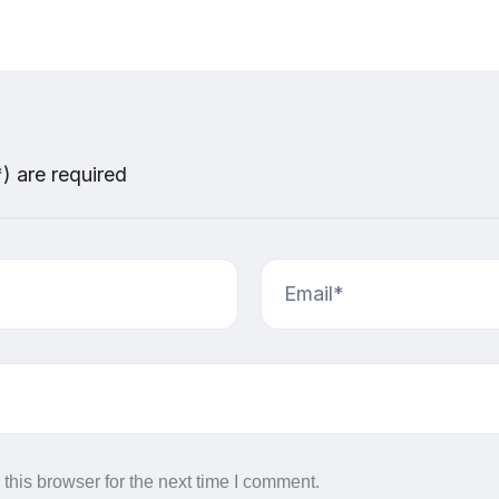
*) are required
this browser for the next time I comment.