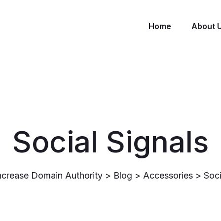
Home
About 
Social Signals
ncrease Domain Authority
>
Blog
>
Accessories
>
Soci