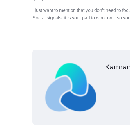
I just want to mention that you don’t need to f
Social signals, it is your part to work on it so yo
Kamran